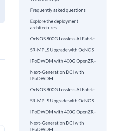
Frequently asked questions
Explore the deployment
architectures
OcNOS 800G Lossless AI Fabric
SR-MPLS Upgrade with OcNOS
IPoDWDM with 400G OpenZR+
Next-Generation DCI with
IPoDWDM
OcNOS 800G Lossless AI Fabric
SR-MPLS Upgrade with OcNOS
IPoDWDM with 400G OpenZR+
Next-Generation DCI with
IPoDWDM