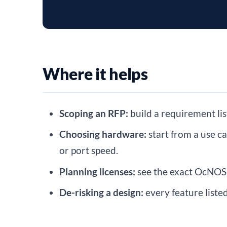
Where it helps
Scoping an RFP:
build a requirement lis
Choosing hardware:
start from a use c
or port speed.
Planning licenses:
see the exact OcNOS 
De-risking a design:
every feature liste