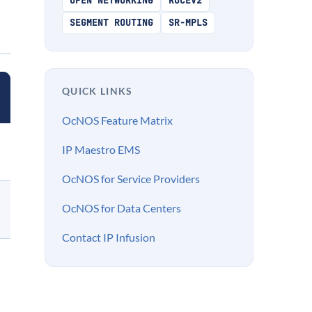
OPEN NETWORKING
ROCEV2
SEGMENT ROUTING
SR-MPLS
QUICK LINKS
OcNOS Feature Matrix
IP Maestro EMS
OcNOS for Service Providers
OcNOS for Data Centers
Contact IP Infusion