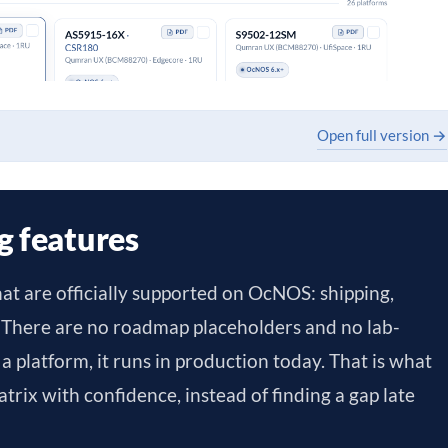
Open full version →
g features
hat are officially supported on OcNOS: shipping,
 There are no roadmap placeholders and no lab-
st a platform, it runs in production today. That is what
trix with confidence, instead of finding a gap late