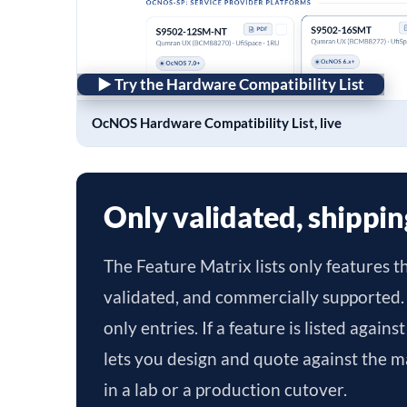
► Try the Hardware Compatibility List
OcNOS Hardware Compatibility List, live
Only validated, shippin
The Feature Matrix lists only features t
validated, and commercially supported.
only entries. If a feature is listed again
lets you design and quote against the ma
in a lab or a production cutover.