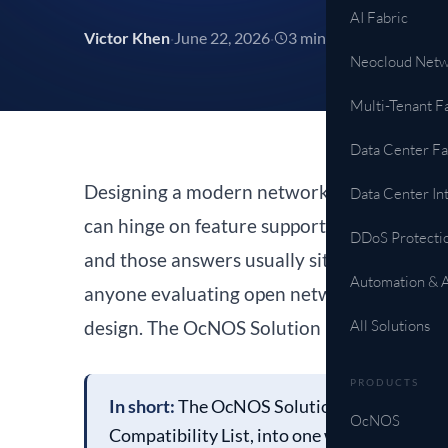
AI Fabric
Victor Khen
·
June 22, 2026
·
3 min read
Neocloud Netw
All Solutions →
Multi-Tenant F
Data Center Fa
Designing a modern network takes more hom
Data Center In
can hinge on feature support, hardware comp
DDoS Protecti
and those answers usually sit in separate d
Automation & 
anyone evaluating open networking, that me
design. The OcNOS Solution Explorer is buil
All Solutions
PRODUCTS
In short:
The OcNOS Solution Explorer conne
OcNOS
Compatibility List, into one workflow. Sele