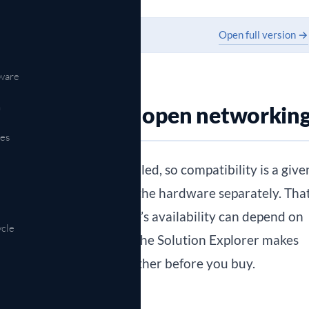
Open full version →
ware
n
ity matters in open networkin
es
 the hardware ship bundled, so compatibility is a give
 operating system and the hardware separately. Tha
nd it also means a feature’s availability can depend on
ycle
and the software release. The Solution Explorer makes
firm a design holds together before you buy.