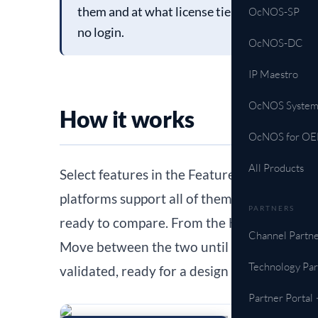
them and at what license tier, then move stra
OcNOS-SP
no login.
OcNOS-DC
IP Maestro
OcNOS System
How it works
OcNOS for O
All Products
Select features in the Feature Matrix. A 
platforms support all of them and opens th
PARTNERS
ready to compare. From the HCL, “See featu
Channel Partne
Move between the two until your shortlist 
Technology Par
validated, ready for a design review or an 
Partner Portal