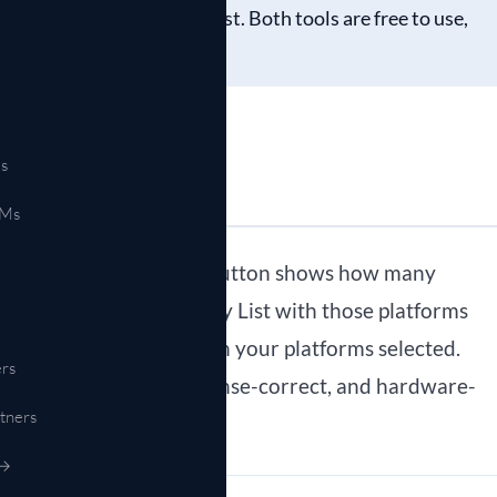
ight to a hardware shortlist. Both tools are free to use,
s
EMs
“See matching hardware” button shows how many
e Hardware Compatibility List with those platforms
res” takes you back with your platforms selected.
rs
is feature-complete, license-correct, and hardware-
tners
RFP.
 →