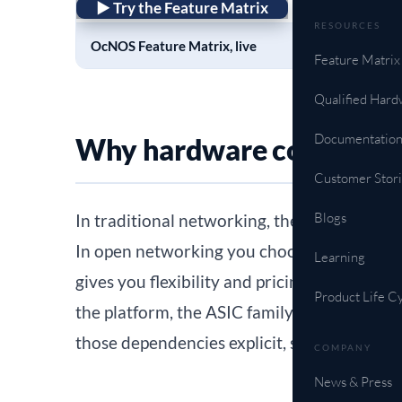
► Try the Feature Matrix
RESOURCES
OcNOS Feature Matrix, live
Feature Matrix
Qualified Hard
Documentatio
Why hardware compatibil
Customer Stori
Blogs
In traditional networking, the software and
In open networking you choose the network
Learning
gives you flexibility and pricing leverage, a
Product Life C
the platform, the ASIC family, the optics, 
those dependencies explicit, so you can con
COMPANY
News & Press