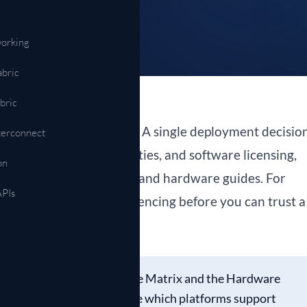
Automation & APIs
NETCONF, gNMI, model-driven ops
orking
abric
bric
ework than it used to. A single deployment decisio
terconnect
atibility, ASIC capabilities, and software licensing,
on
atasheets, release notes, and hardware guides. For
APIs
ans a lot of cross-referencing before you can trust a
t to remove that step.
cts two tools, the Feature Matrix and the Hardware
ct the features you need, see which platforms support