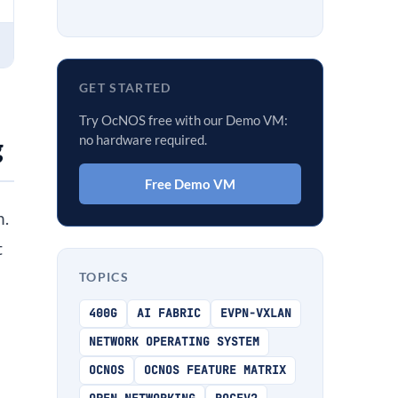
GET STARTED
Try OcNOS free with our Demo VM:
no hardware required.
g
Free Demo VM
n.
t
TOPICS
400G
AI FABRIC
EVPN-VXLAN
NETWORK OPERATING SYSTEM
OCNOS
OCNOS FEATURE MATRIX