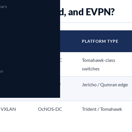
nars
abric, broadband, and EVPN?
OCNOS
PLATFORM TYPE
EDITION
CB
OcNOS-DC
Tomahawk-class
switches
on
ng, H-QoS
OcNOS-SP
Jericho / Qumran edge
 VXLAN
OcNOS-DC
Trident / Tomahawk