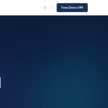
Free Demo VM
team
ch
d