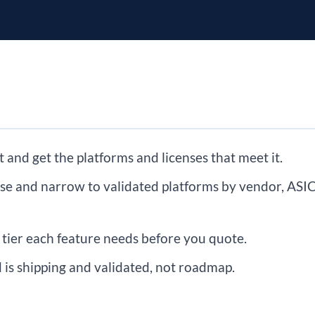
t and get the platforms and licenses that meet it.
ase and narrow to validated platforms by vendor, ASIC
tier each feature needs before you quote.
d is shipping and validated, not roadmap.