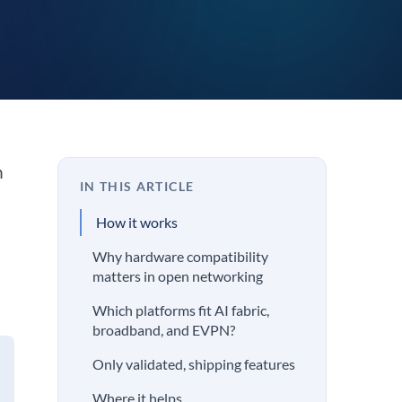
n
IN THIS ARTICLE
How it works
Why hardware compatibility
matters in open networking
Which platforms fit AI fabric,
broadband, and EVPN?
Only validated, shipping features
Where it helps