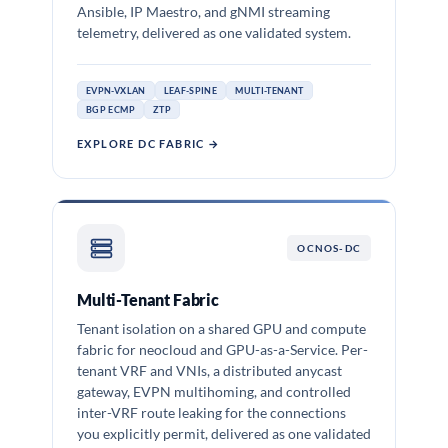
Ansible, IP Maestro, and gNMI streaming
telemetry, delivered as one validated system.
EVPN-VXLAN
LEAF-SPINE
MULTI-TENANT
BGP ECMP
ZTP
EXPLORE DC FABRIC →
OCNOS-DC
Multi-Tenant Fabric
Tenant isolation on a shared GPU and compute
fabric for neocloud and GPU-as-a-Service. Per-
tenant VRF and VNIs, a distributed anycast
gateway, EVPN multihoming, and controlled
inter-VRF route leaking for the connections
you explicitly permit, delivered as one validated