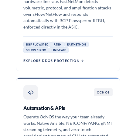
hardware line rate. FastNetMon detects
volumetric, protocol, and amplification attacks
over sFlow/NetFlow and responds
automatically with BGP Flowspec or RTBH,
enforced directly in the ASIC.
BGP FLOWSPEC
RTBH
FASTNETMON
SFLOW / IPFIX
LINE-RATE
EXPLORE DDOS PROTECTION →
OCNOS
Automation & APIs
Operate OcNOS the way your team already
works. Native Ansible, NETCONF/YANG, gNMI
streaming telemetry, and zero-touch