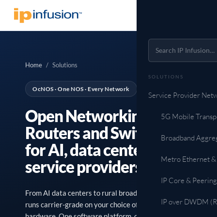
Home
/
Solutions
SOLUTIONS
OcNOS · One NOS · Every Network
Service Provider Net
Open Networking
5G Mobile Transp
Routers and Switches
Broadband Aggre
for AI, data centers, and
Metro Ethernet &
service providers.
IP Core & Peering
From AI data centers to rural broadband, OcNOS
IP over DWDM (Ro
runs carrier-grade on your choice of validated open
hardware. One software platform, one support team,