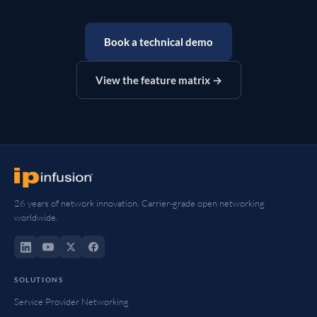
Book a technical demo
View the feature matrix →
26 years of network innovation. Carrier-grade open networking
worldwide.
SOLUTIONS
Service Provider Networking