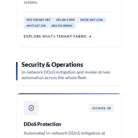
system.
PER-TENANT VRF
VXLAN-EVPN
INTER-VRF LEAK
ANYCAST GW
MULTIHOMING
EXPLORE MULTI-TENANT FABRIC →
Security & Operations
In-network DDoS mitigation and model-driven
automation across the whole fleet.
OCNOS-SP
DDoS Protection
Automated in-network DDoS mitigation at