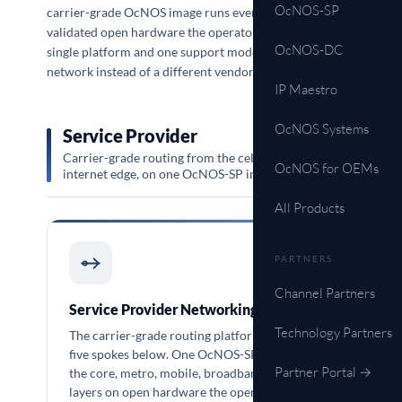
OcNOS-SP
carrier-grade OcNOS image runs every one of them on
validated open hardware the operator chooses, so a
OcNOS-DC
single platform and one support model cover the whole
network instead of a different vendor per domain.
IP Maestro
OcNOS Systems
Service Provider
Carrier-grade routing from the cell site to the
OcNOS for OEMs
internet edge, on one OcNOS-SP image.
All Products
PARTNERS
OCNOS-SP
Channel Partners
Service Provider Networking
Technology Partners
The carrier-grade routing platform behind the
five spokes below. One OcNOS-SP image runs
Partner Portal →
the core, metro, mobile, broadband, and optical
layers on open hardware the operator sources