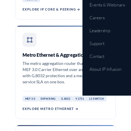
Events & Webinars
EXPLORE IP CORE & PEERING →
Careers
Leadership
OCNOS-SP
Support
Metro Ethernet & Aggregation
Contact
The metro aggregation router that delivers
About IP Infusion
MEF 3.0 Carrier Ethernet over an EVPN ring,
with G.8032 protection and a measured per-
service SLA on one box.
MEF 3.0
EVPN RING
G.8032
Y.1731
L3 SWITCH
EXPLORE METRO ETHERNET →