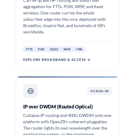
Carrier-grade ISP routing and subscriber
aggregation for FTTx, PON, WISP, and fixed
wireless. One router carries the whole
subscriber edge into the core, deployed with
Broadlinc, Inspire Net, and hundreds of ISPs
worldwide.
FTTX
PON
HQOS
WISP
FWA
EXPLORE BROADBAND & ACCESS →
OCNOS-SP
IP over DWDM (Routed Optical)
Collapse IP routing and 400G DWDM onto one
platform with OpenZR+ coherent pluggables.
The router lights its own wavelength over the
existing line system, so the standalone