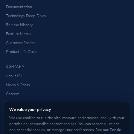
Documentation
Technology Deep-Dives
Release History
Feature Matrix
Customer Stories
Product Life Cycle
COMPANY
About IPI
News & Press
Careers
Contact
We value your privacy
FAQ
We use cookies to run the site, measure performance, and (with your
How to Buy
permission) personalize content and ads. You can accept all, reject
non-essential cookies, or manage your preferences. See our
Cookie