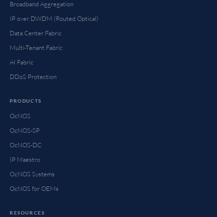
Broadband Aggregation
IP over DWDM (Routed Optical)
Data Center Fabric
Multi-Tenant Fabric
AI Fabric
DDoS Protection
PRODUCTS
OcNOS
OcNOS-SP
OcNOS-DC
IP Maestro
OcNOS Systems
OcNOS for OEMs
RESOURCES