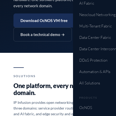
AI Fabric
every network domain.
Neocloud Networking
Download OcNOS VM free
Multi-Tenant Fabric
Book a technical demo →
Data Center Fabric
Data Center Intercon
DDoS Protection
Automation & APIs
SOLUTIONS
All Solutions
One platform, every network
domain.
PRODUCTS
IP Infusion provides open networking solutions across
OcNOS
three domains: service provider routing, data center
and AI fabric, and edge security and operations. One