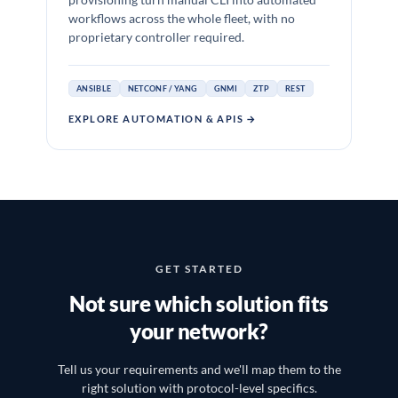
provisioning turn manual CLI into automated
workflows across the whole fleet, with no
proprietary controller required.
ANSIBLE
NETCONF / YANG
GNMI
ZTP
REST
EXPLORE AUTOMATION & APIS →
GET STARTED
Not sure which solution fits
your network?
Tell us your requirements and we'll map them to the
right solution with protocol-level specifics.