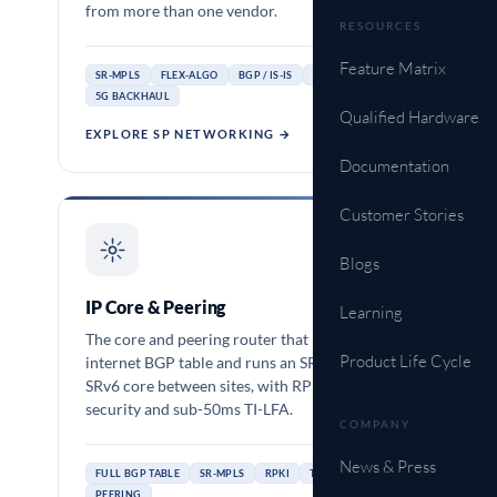
from more than one vendor.
RESOURCES
Feature Matrix
SR-MPLS
FLEX-ALGO
BGP / IS-IS
MEF 3.0
5G BACKHAUL
Qualified Hardware
EXPLORE SP NETWORKING →
Documentation
Customer Stories
OCNOS-SP
Blogs
IP Core & Peering
Learning
The core and peering router that holds the full
Product Life Cycle
internet BGP table and runs an SR-MPLS or
SRv6 core between sites, with RPKI route
security and sub-50ms TI-LFA.
COMPANY
News & Press
FULL BGP TABLE
SR-MPLS
RPKI
TI-LFA
PEERING