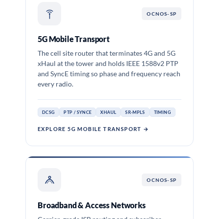
OCNOS-SP
5G Mobile Transport
The cell site router that terminates 4G and 5G
xHaul at the tower and holds IEEE 1588v2 PTP
and SyncE timing so phase and frequency reach
every radio.
DCSG
PTP / SYNCE
XHAUL
SR-MPLS
TIMING
EXPLORE 5G MOBILE TRANSPORT →
OCNOS-SP
Broadband & Access Networks