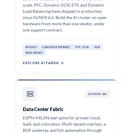
scale. PFC, Dynamic ECN, ETS, and Dynamic
Load Balancing have shipped in production
since OcNOS 6.6. Build the AI cluster on open
hardware from more than one vendor, under
one support contract.
ROCEV2
LOSSLESS ETHERNET
PFC / ECN
DLB
800G-READY
EXPLORE AI FABRIC →
OCNOS-DC
Data Center Fabric
EVPN-VXLAN leaf-spine for private cloud,
SaaS, and colocation. Multi-tenant overlays, a
BGP underlay, and full automation through