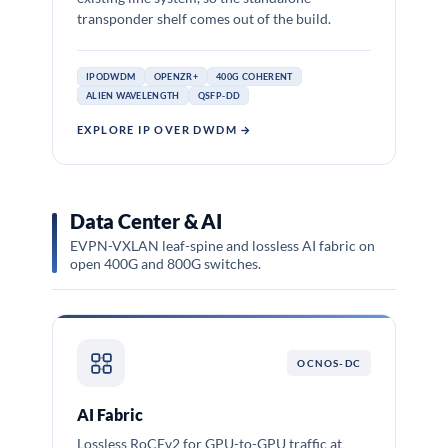
transponder shelf comes out of the build.
IPODWDM
OPENZR+
400G COHERENT
ALIEN WAVELENGTH
QSFP-DD
EXPLORE IP OVER DWDM →
Data Center & AI
EVPN-VXLAN leaf-spine and lossless AI fabric on
open 400G and 800G switches.
OCNOS-DC
AI Fabric
Lossless RoCEv2 for GPU-to-GPU traffic at