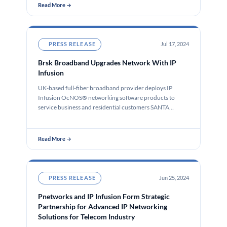
Read More →
PRESS RELEASE
Jul 17, 2024
Brsk Broadband Upgrades Network With IP
Infusion
UK-based full-fiber broadband provider deploys IP
Infusion OcNOS® networking software products to
service business and residential customers SANTA
CLARA, Calif.,…
Read More →
PRESS RELEASE
Jun 25, 2024
Pnetworks and IP Infusion Form Strategic
Partnership for Advanced IP Networking
Solutions for Telecom Industry