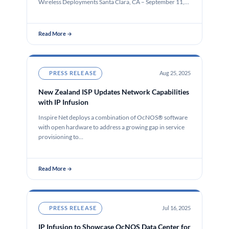
Wireless Deployments Santa Clara, CA – September 11,…
Read More →
PRESS RELEASE
Aug 25, 2025
New Zealand ISP Updates Network Capabilities
with IP Infusion
Inspire Net deploys a combination of OcNOS® software
with open hardware to address a growing gap in service
provisioning to…
Read More →
PRESS RELEASE
Jul 16, 2025
IP Infusion to Showcase OcNOS Data Center for