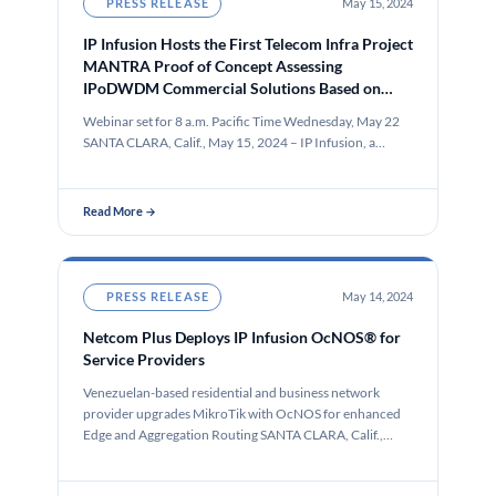
PRESS RELEASE
May 15, 2024
IP Infusion Hosts the First Telecom Infra Project
MANTRA Proof of Concept Assessing
IPoDWDM Commercial Solutions Based on
Open Standards
Webinar set for 8 a.m. Pacific Time Wednesday, May 22
SANTA CLARA, Calif., May 15, 2024 – IP Infusion, a…
Read More →
PRESS RELEASE
May 14, 2024
Netcom Plus Deploys IP Infusion OcNOS® for
Service Providers
Venezuelan-based residential and business network
provider upgrades MikroTik with OcNOS for enhanced
Edge and Aggregation Routing SANTA CLARA, Calif.,
May…