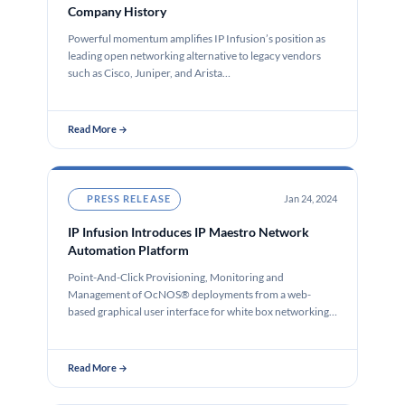
Company History
Powerful momentum amplifies IP Infusion’s position as
leading open networking alternative to legacy vendors
such as Cisco, Juniper, and Arista…
Read More →
PRESS RELEASE
Jan 24, 2024
IP Infusion Introduces IP Maestro Network
Automation Platform
Point-And-Click Provisioning, Monitoring and
Management of OcNOS® deployments from a web-
based graphical user interface for white box networking
SANTA CLARA,…
Read More →