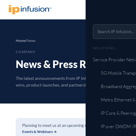
Home
/
News
SOLUTIONS
COMPANY
Service Provider Net
News & Press Releases
5G Mobile Transp
The latest announcements from IP Infusion: customer
wins, product launches, and partnerships.
Broadband Aggre
Metro Ethernet &
IP Core & Peering
Planning to meet us at an upcoming event?
IP over DWDM (Ro
Events & Webinars →