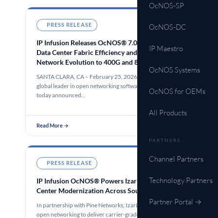
OcNOS-SP
PRESS RELEASE
Feb 25, 2026
OcNOS-DC
IP Infusion Releases OcNOS® 7.0 to Power AI
IP Maestro
Data Center Fabric Efficiency and Simplify the
Network Evolution to 400G and 800G Open
OcNOS Systems
Converged IP/Optical Transport with
SANTA CLARA, CA – February 25, 2026 – IP Infusion, a
IPoDWDM
global leader in open networking software solutions,
OcNOS for OEMs
today announced…
All Products
Read More →
PARTNERS
Channel Partners
PRESS RELEASE
Feb 10, 2026
Technology Partners
IP Infusion OcNOS® Powers IzarLink’s Data
Center Modernization Across Southern France
Partner Portal →
In partnership with Pine Networks, IzarLink leverages
open networking to deliver carrier-grade scalability and