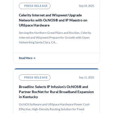
PRESS RELEASE
Sep 24, 2025
Celerity Internet and Wispwest Upgrade
Networks with OcNOS® and IP Maestro on
UfiSpace Hardware
Serving the Northern Great Plains and Rockies, Celerity
Internet and Wispwest Prepare for Growth with Open
Networking Santa Clara, CA…
Read More →
PRESS RELEASE
Sep 11, 2025
Broadlinc Selects IP Infusion’s OcNOS® and
Partner RocNet for Rural Broadband Expansion
in Kentucky
OcNOS Software and UfiSpace Hardware Power Cost-
Effective, High-Density Routing Solution for Fixed