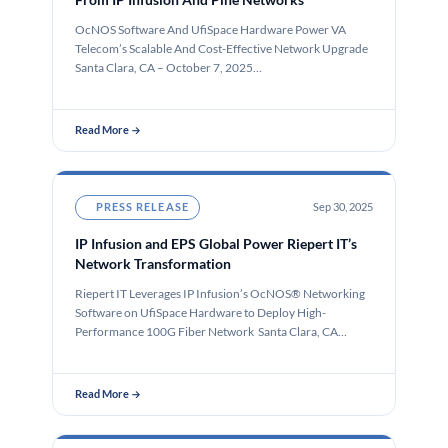
OcNOS Software And UfiSpace Hardware Power VA
Telecom’s Scalable And Cost-Effective Network Upgrade
Santa Clara, CA – October 7, 2025…
Read More →
PRESS RELEASE
Sep 30, 2025
IP Infusion and EPS Global Power Riepert IT’s
Network Transformation
Riepert IT Leverages IP Infusion’s OcNOS® Networking
Software on UfiSpace Hardware to Deploy High-
Performance 100G Fiber Network Santa Clara, CA…
Read More →