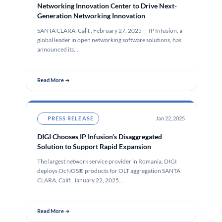
Networking Innovation Center to Drive Next-
Generation Networking Innovation
SANTA CLARA, Calif., February 27, 2025 — IP Infusion, a
global leader in open networking software solutions, has
announced its…
Read More →
PRESS RELEASE
Jan 22, 2025
DIGI Chooses IP Infusion’s Disaggregated
Solution to Support Rapid Expansion
The largest network service provider in Romania, DIGI
deploys OcNOS® products for OLT aggregation SANTA
CLARA, Calif., January 22, 2025…
Read More →