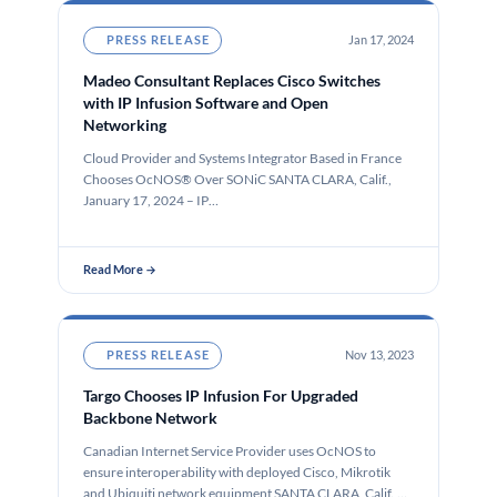
PRESS RELEASE
Jan 17, 2024
Madeo Consultant Replaces Cisco Switches
with IP Infusion Software and Open
Networking
Cloud Provider and Systems Integrator Based in France
Chooses OcNOS® Over SONiC SANTA CLARA, Calif.,
January 17, 2024 – IP…
Read More →
PRESS RELEASE
Nov 13, 2023
Targo Chooses IP Infusion For Upgraded
Backbone Network
Canadian Internet Service Provider uses OcNOS to
ensure interoperability with deployed Cisco, Mikrotik
and Ubiquiti network equipment SANTA CLARA, Calif.,…