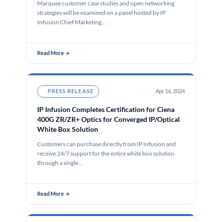
Marquee customer case studies and open networking
strategies will be examined on a panel hosted by IP
Infusion Chief Marketing…
Read More →
PRESS RELEASE
Apr 16, 2024
IP Infusion Completes Certification for Ciena
400G ZR/ZR+ Optics for Converged IP/Optical
White Box Solution
Customers can purchase directly from IP Infusion and
receive 24/7 support for the entire white box solution
through a single…
Read More →