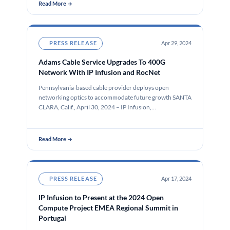
Read More →
PRESS RELEASE
Apr 29, 2024
Adams Cable Service Upgrades To 400G
Network With IP Infusion and RocNet
Pennsylvania-based cable provider deploys open
networking optics to accommodate future growth SANTA
CLARA, Calif., April 30, 2024 – IP Infusion,…
Read More →
PRESS RELEASE
Apr 17, 2024
IP Infusion to Present at the 2024 Open
Compute Project EMEA Regional Summit in
Portugal