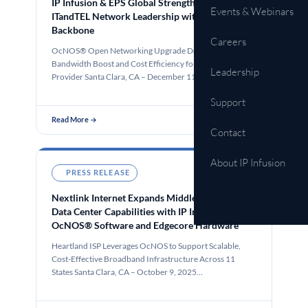
IP Infusion & EPS Global Strengthen eww
Events & Webinars
ITandTEL Network Leadership with 400G
Backbone
Careers
OcNOS® Open Networking Upgrade Delivers Significant
Bandwidth Boost and Cost Efficiency for an Alpine
Leadership
Provider Santa Clara, CA – December 11, 2025 – IP…
Support
Read More →
Contact
About IP Infusion
PRESS RELEASE
Oct 9, 2025
Nextlink Internet Expands Middle Mile and
Data Center Capabilities with IP Infusion’s
OcNOS® Software and Edgecore Hardware
Heartland ISP Leverages OcNOS to Support Scalable,
Cost-Effective Broadband Infrastructure Across 11
States Santa Clara, CA – October 9, 2025…