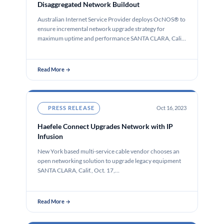
Disaggregated Network Buildout
Australian Internet Service Provider deploys OcNOS® to
ensure incremental network upgrade strategy for
maximum uptime and performance SANTA CLARA, Calif.,
…
Read More →
PRESS RELEASE
Oct 16, 2023
Haefele Connect Upgrades Network with IP
Infusion
New York based multi-service cable vendor chooses an
open networking solution to upgrade legacy equipment
SANTA CLARA, Calif., Oct. 17,…
Read More →