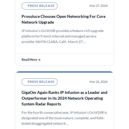
PRESS RELEASE
Mar 27, 2024
Prosoluce Chooses Open Networking For Core
Network Upgrade
IP Infusion’s OcNOS® provides a feature-rich upgrade
platform for French internet and managed service
provider SANTA CLARA, Calif., March 27,…
Read More →
PRESS RELEASE
Mar 26, 2024
GigaOm Again Ranks IP Infusion as a Leader and
Outperformer in its 2024 Network Operating
System Radar Reports
For the fourth consecutive year, IP Infusion’s OcNOS® is
designated one of the most mature, complete, and field-
tested disaggregated network…