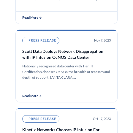
Read More →
PRESS RELEASE
Nov 7, 2023
Scott Data Deploys Network Disaggregation
with IP Infusion OcNOS Data Center
Nationally recognized data center with Tier III
Certification chooses OcNOS for breadth of features and
depth of support SANTA CLARA,…
Read More →
PRESS RELEASE
Oct 17, 2023
Kinetix Networks Chooses IP Infusion For