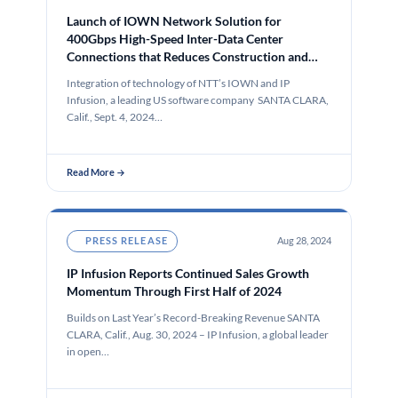
Launch of IOWN Network Solution for
400Gbps High-Speed Inter-Data Center
Connections that Reduces Construction and
Operation Costs by 50% and power
Integration of technology of NTT’s IOWN and IP
consumption by 40%
Infusion, a leading US software company SANTA CLARA,
Calif., Sept. 4, 2024…
Read More →
PRESS RELEASE
Aug 28, 2024
IP Infusion Reports Continued Sales Growth
Momentum Through First Half of 2024
Builds on Last Year’s Record-Breaking Revenue SANTA
CLARA, Calif., Aug. 30, 2024 – IP Infusion, a global leader
in open…