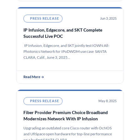
PRESS RELEASE
Jun 3, 2025
IP Infusion, Edgecore, and SKT Complete
Successful Live POC
IP Infusion, Edgecore, and SKT jointly test IOWN All-
Photonics Network for IPoDWDM use case SANTA
CLARA, Calif., June 3, 2025…
Read More →
PRESS RELEASE
May 8, 2025
Fiber Provider Premium Choice Broadband
Modernizes Network With IP Infusion
Upgrading an outdated core Cisco router with OcNOS
and UfiSpace open hardware for top-line performance
on a budget SANTA CLARA,…