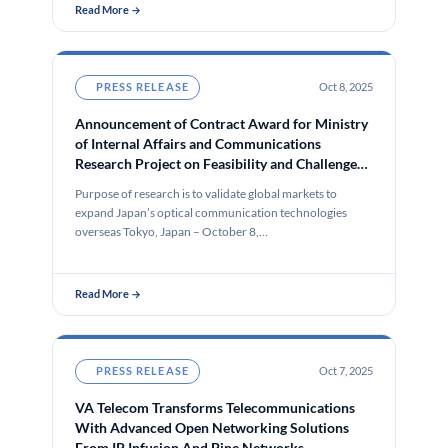
Read More →
PRESS RELEASE
Oct 8, 2025
Announcement of Contract Award for Ministry
of Internal Affairs and Communications
Research Project on Feasibility and Challenges
of Deploying Open All-Photonics Networks in
Purpose of research is to validate global markets to
the Markets of Five Key Global Regions –
expand Japan’s optical communication technologies
Europe, Asia, North America, South America,
overseas Tokyo, Japan – October 8,…
and Africa
Read More →
PRESS RELEASE
Oct 7, 2025
VA Telecom Transforms Telecommunications
With Advanced Open Networking Solutions
From IP Infusion And Pine Networks