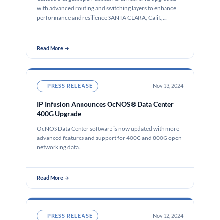
with advanced routing and switching layers to enhance
performance and resilience SANTA CLARA, Calif.,…
Read More →
PRESS RELEASE
Nov 13, 2024
IP Infusion Announces OcNOS® Data Center
400G Upgrade
OcNOS Data Center software is now updated with more
advanced features and support for 400G and 800G open
networking data…
Read More →
PRESS RELEASE
Nov 12, 2024