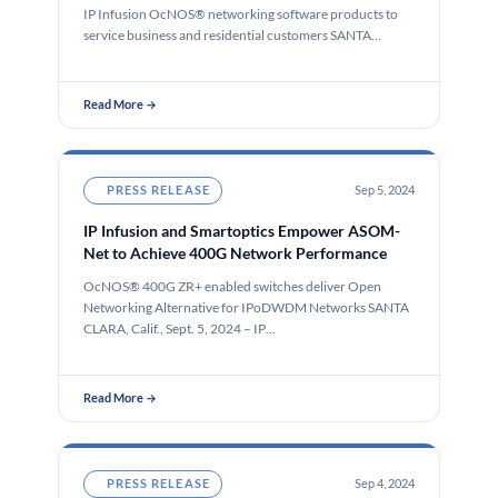
IP Infusion OcNOS® networking software products to
service business and residential customers SANTA
CLARA, Calif.,…
Read More →
PRESS RELEASE
Sep 5, 2024
IP Infusion and Smartoptics Empower ASOM-
Net to Achieve 400G Network Performance
OcNOS® 400G ZR+ enabled switches deliver Open
Networking Alternative for IPoDWDM Networks SANTA
CLARA, Calif., Sept. 5, 2024 – IP…
Read More →
PRESS RELEASE
Sep 4, 2024