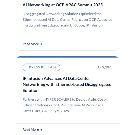
AI Networking at OCP APAC Summit 2025
Disaggregated Networking Solution Optimized for
Ethernet-based AI Data Center Fabrics on OCP-Accepted
Hardware from Edgecore and UfiSpace; IP Infusion
Speaking…
Read More →
PRESS RELEASE
Jul 9, 2025
IP Infusion Advances AI Data Center
Networking with Ethernet-based Disaggregated
Solution
Partners with HYPER SCALERS to Deploy Agile, Cost-
Efficient Networks for GPU-intensive AI Workloads.
Santa Clara, CA – July 9, 2025…
Read More →