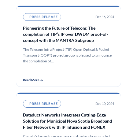
PRESS RELEASE
Dec 16, 2024
Pioneering the Future of Telecom: The
completion of TIP’s IP over DWDM proof-of-
concept with the MANTRA Subgroup
The Telecom Infra Project (TIP) Open Optical & Packet
Transport (OOPT) project group is pleased to announce
the completion of…
Read More →
PRESS RELEASE
Dec 10, 2024
Dataduct Networks Integrates Cutting-Edge
Solution for Municipal Nova Scotia Broadband
Fiber Network with IP Infusion and FONEX
Canada’s largest open-access rural networks upgraded