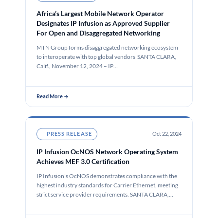
Africa’s Largest Mobile Network Operator
Designates IP Infusion as Approved Supplier
For Open and Disaggregated Networking
MTN Group forms disaggregated networking ecosystem
to interoperate with top global vendors SANTA CLARA,
Calif., November 12, 2024 – IP…
Read More →
PRESS RELEASE
Oct 22, 2024
IP Infusion OcNOS Network Operating System
Achieves MEF 3.0 Certification
IP Infusion’s OcNOS demonstrates compliance with the
highest industry standards for Carrier Ethernet, meeting
strict service provider requirements. SANTA CLARA,…