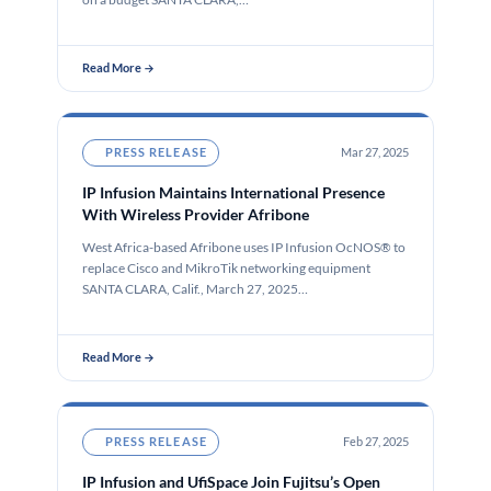
Read More →
PRESS RELEASE
Mar 27, 2025
IP Infusion Maintains International Presence
With Wireless Provider Afribone
West Africa-based Afribone uses IP Infusion OcNOS® to
replace Cisco and MikroTik networking equipment
SANTA CLARA, Calif., March 27, 2025…
Read More →
PRESS RELEASE
Feb 27, 2025
IP Infusion and UfiSpace Join Fujitsu’s Open