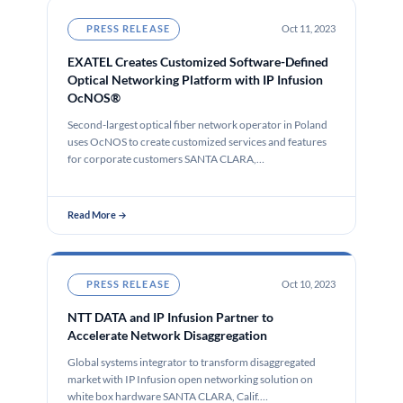
PRESS RELEASE
Oct 11, 2023
EXATEL Creates Customized Software-Defined
Optical Networking Platform with IP Infusion
OcNOS®
Second-largest optical fiber network operator in Poland
uses OcNOS to create customized services and features
for corporate customers SANTA CLARA,…
Read More →
PRESS RELEASE
Oct 10, 2023
NTT DATA and IP Infusion Partner to
Accelerate Network Disaggregation
Global systems integrator to transform disaggregated
market with IP Infusion open networking solution on
white box hardware SANTA CLARA, Calif.…