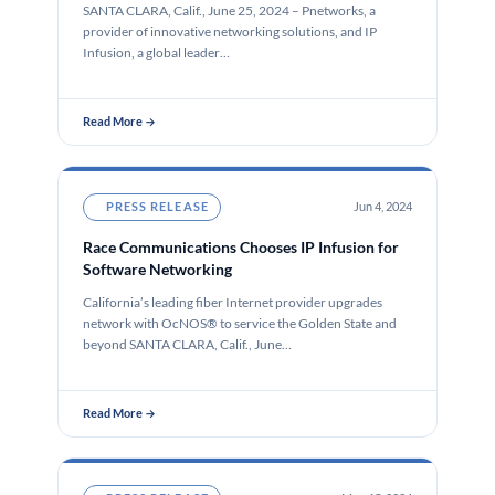
SANTA CLARA, Calif., June 25, 2024 – Pnetworks, a
provider of innovative networking solutions, and IP
Infusion, a global leader…
Read More →
PRESS RELEASE
Jun 4, 2024
Race Communications Chooses IP Infusion for
Software Networking
California’s leading fiber Internet provider upgrades
network with OcNOS® to service the Golden State and
beyond SANTA CLARA, Calif., June…
Read More →