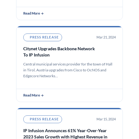
Read More →
PRESS RELEASE
Mar 21, 2024
Citynet Upgrades Backbone Network
To IP Infusion
Central municipal services provider for the town of Hall
in Tirol, Austria upgrades from Cisco to OcNOS and
Edgecore Networks…
Read More →
PRESS RELEASE
Mar 15, 2024
IP Infusion Announces 61% Year-Over-Year
2023 Sales Growth with Highest Revenue in