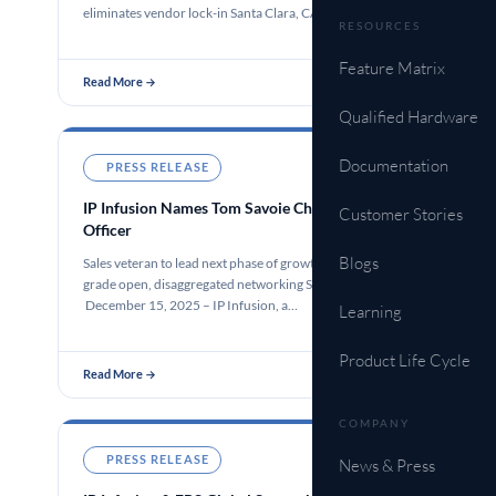
eliminates vendor lock-in Santa Clara, CA…
RESOURCES
Feature Matrix
Read More →
Qualified Hardware
Documentation
PRESS RELEASE
Dec 15, 2025
IP Infusion Names Tom Savoie Chief Executive
Customer Stories
Officer
Blogs
Sales veteran to lead next phase of growth for carrier-
grade open, disaggregated networking Santa Clara, CA –
December 15, 2025 – IP Infusion, a…
Learning
Product Life Cycle
Read More →
COMPANY
PRESS RELEASE
Dec 11, 2025
News & Press