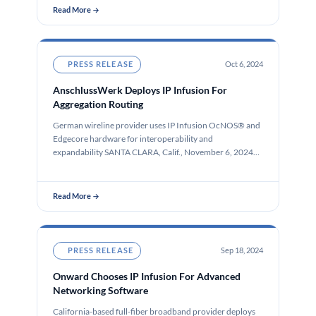
Read More →
PRESS RELEASE
Oct 6, 2024
AnschlussWerk Deploys IP Infusion For
Aggregation Routing
German wireline provider uses IP Infusion OcNOS® and
Edgecore hardware for interoperability and
expandability SANTA CLARA, Calif., November 6, 2024…
Read More →
PRESS RELEASE
Sep 18, 2024
Onward Chooses IP Infusion For Advanced
Networking Software
California-based full-fiber broadband provider deploys