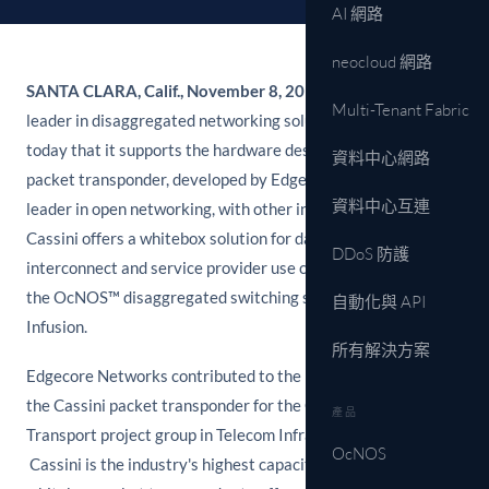
AI 網路
neocloud 網路
SANTA CLARA, Calif., November 8, 2017
– IP Infusion, a
Multi-Tenant Fabric
leader in disaggregated networking solutions, announced
today that it supports the hardware design of the "Cassini"
資料中心網路
packet transponder, developed by Edgecore Networks®, the
資料中心互連
leader in open networking, with other industry partners.
Cassini offers a whitebox solution for data center
DDoS 防護
interconnect and service provider use cases, which supports
the OcNOS™ disaggregated switching software from IP
自動化與 API
Infusion.
所有解決方案
Edgecore Networks contributed to the hardware design for
the Cassini packet transponder for the Open Optical Packet
產品
Transport project group in Telecom Infra Project (TIP).
OcNOS
Cassini is the industry's highest capacity and first modular