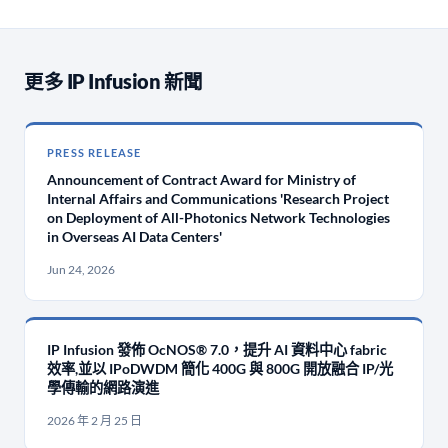
更多 IP Infusion 新聞
PRESS RELEASE
Announcement of Contract Award for Ministry of
Internal Affairs and Communications 'Research Project
on Deployment of All-Photonics Network Technologies
in Overseas AI Data Centers'
Jun 24, 2026
IP Infusion 發佈 OcNOS® 7.0，提升 AI 資料中心 fabric
效率,並以 IPoDWDM 簡化 400G 與 800G 開放融合 IP/光
學傳輸的網路演進
2026 年 2 月 25 日