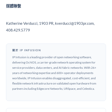
媒體聯繫
Katherine Verducci, 1903 PR, kverducci@1903pr.com,
408.429.5779
關於 IP INFUSION
IP Infusion is a leading provider of open networking software,
delivering OcNOS, a carrier-grade network operating system for
service providers, data centers, and AI fabric networks. With 26+
years of networking expertise and 600+ operator deployments
worldwide, IP Infusion enables disaggregated, cost-efficient, and
flexible network infrastructure on validated open hardware from
partners including Edgecore Networks, UfiSpace, and Celestica.