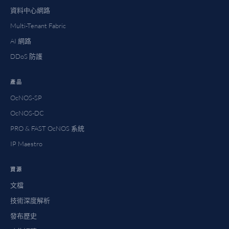
資料中心網路
Multi-Tenant Fabric
AI 網路
DDoS 防護
產品
OcNOS-SP
OcNOS-DC
PRO & FAST OcNOS 系統
IP Maestro
資源
文檔
技術深度解析
發布歷史