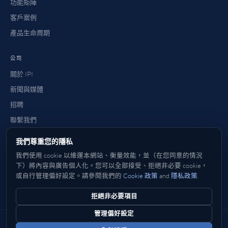
功能矩陣
客戶案例
產品生命周期
公司
關於 IPI
新聞與媒體
招聘
聯繫我們
常見問題
我們尊重您的隱私
如何購買
我們使用 cookie 以維運本網站、衡量效能，並（在您同意的情況
下）將內容與廣告個人化。您可以全部接受、拒絕非必要 cookie，
或自行管理偏好設定。請參閱我們的
Cookie 政策
and
隱私政策
.
英文
Deutsch
法文
Italiano
西班牙文
日本語
한국어
中文
简体
繁體
拒絕非必要項目
管理偏好設定
© 2026 IP Infusion Inc. 版權所有。