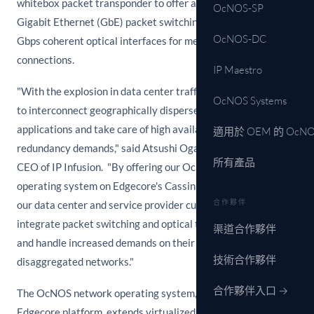
whitebox packet transponder to offer a flexible mix of 100
OcNOS-SP
Gigabit Ethernet (GbE) packet switching ports and 100/200
OcNOS-DC
Gbps coherent optical interfaces for metro and long-haul
connections.
IP Maestro
"With the explosion in data center traffic, enterprises need
OcNOS Systems
to interconnect geographically dispersed locations to scale
applications and take care of high availability and
適用於 OEM 的 OcNO
redundancy demands," said Atsushi Ogata, President and
所有產品
CEO of IP Infusion. "By offering our OcNOS network
operating system on Edgecore's Cassini packet transponder,
合作夥伴
our data center and service provider customers can
integrate packet switching and optical transport technology
渠道合作夥伴
and handle increased demands on their open network,
技術合作夥伴
disaggregated networks."
合作夥伴入口 →
The OcNOS network operating system, combined with the
Edgecore platform, extends virtualized services between