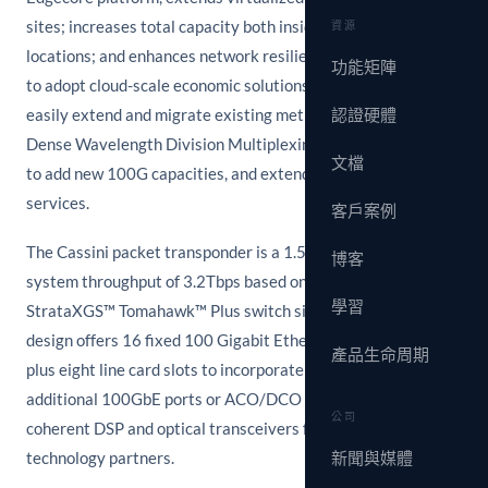
sites; increases total capacity both inside and between
資源
locations; and enhances network resilience. With the ability
功能矩陣
to adopt cloud-scale economic solutions, enterprises can
easily extend and migrate existing metro and long-haul
認證硬體
Dense Wavelength Division Multiplexing (DWDM) networks
文檔
to add new 100G capacities, and extend inter-DC L2 and L3
services.
客戶案例
The Cassini packet transponder is a 1.5RU form factor with
博客
system throughput of 3.2Tbps based on Broadcom
學習
StrataXGS™ Tomahawk™ Plus switch silicon. The Cassini
design offers 16 fixed 100 Gigabit Ethernet QSFP28 ports,
產品生命周期
plus eight line card slots to incorporate a flexible mix of
additional 100GbE ports or ACO/DCO optical ports based on
公司
coherent DSP and optical transceivers from leading optical
technology partners.
新聞與媒體