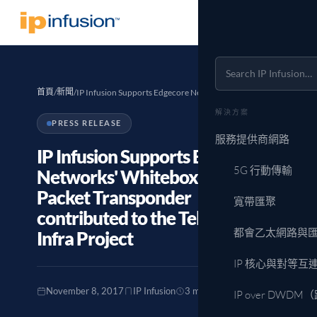
首頁
新聞
/
/
IP Infusion Supports Edgecore Networks' Whitebox…
解決方案
PRESS RELEASE
服務提供商網路
IP Infusion Supports Edgecore
5G 行動傳輸
Networks' Whitebox "Cassini"
Packet Transponder
寬帶匯聚
contributed to the Telecom
都會乙太網路與
Infra Project
IP 核心與對等互
November 8, 2017
IP Infusion
3 min read
IP over DWD