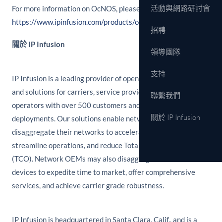
活動與網路研討會
For more information on OcNOS, please see
https://www.ipinfusion.com/products/ocnos.
招聘
關於 IP Infusion
領導團隊
支持
IP Infusion is a leading provider of open network software
and solutions for carriers, service providers and data center
聯繫我們
operators with over 500 customers and thousands of
關於 IP Infusion
deployments. Our solutions enable network operators to
disaggregate their networks to accelerate innovation,
streamline operations, and reduce Total Cost of Ownership
(TCO). Network OEMs may also disaggregate network
devices to expedite time to market, offer comprehensive
services, and achieve carrier grade robustness.
IP Infusion is headquartered in Santa Clara, Calif., and is a