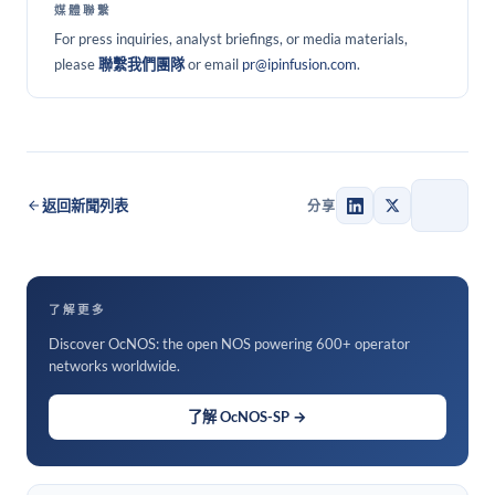
媒體聯繫
For press inquiries, analyst briefings, or media materials,
please
聯繫我們團隊
or email
pr@ipinfusion.com
.
返回新聞列表
分享
了解更多
Discover OcNOS: the open NOS powering 600+ operator
networks worldwide.
了解 OcNOS-SP →