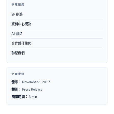
快速連結
SP 網路
資料中心網路
AI 網路
合作夥伴生態
聯繫我們
文章資訊
發布：
November 8, 2017
類別：
Press Release
閱讀時間：
3 min