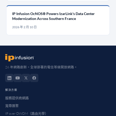
IP Infusion OcNOS® Powers IzarLink's Data Center
Modernization Across Southern France
2026 年 2 月 10 日
26 年網路創新。全球部署的電信等級開放網路。
解決方案
服務提供商網路
寬帶匯聚
IP over DWDM（路由光學）