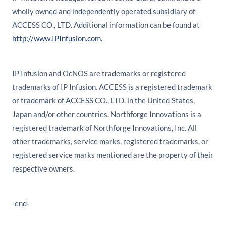
wholly owned and independently operated subsidiary of
ACCESS CO., LTD. Additional information can be found at
http://www.IPInfusion.com
.
IP Infusion and OcNOS are trademarks or registered
trademarks of IP Infusion. ACCESS is a registered trademark
or trademark of ACCESS CO., LTD. in the United States,
Japan and/or other countries. Northforge Innovations is a
registered trademark of Northforge Innovations, Inc. All
other trademarks, service marks, registered trademarks, or
registered service marks mentioned are the property of their
respective owners.
-end-