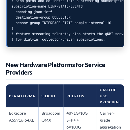
! Bind paths and collector into a streaming subscription

subscription-name LINK-STATE-EVENTS

  encoding json-ietf

  destination-group COLLECTOR

  sensor-group INTERFACE-STATE sample-interval 10

!

! feature streaming-telemetry also starts the gNMI server (
! for dial-in, collector-driven subscriptions.
New Hardware Platforms for Service
Providers
CASO DE
PLATAFORMA
SILICIO
PUERTOS
USO
PRINCIPAL
Edgecore
Broadcom
48×1G/10G
Carrier-
AS5916-54XL
QMX
SFP+ +
grade
6×100G
aggregation