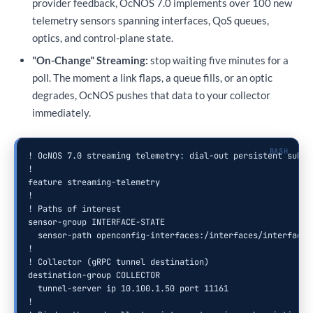
provider feedback, OcNOS 7.0 implements over 100 new
telemetry sensors spanning interfaces, QoS queues,
optics, and control-plane state.
"On-Change" Streaming:
stop waiting five minutes for a
poll. The moment a link flaps, a queue fills, or an optic
degrades, OcNOS pushes that data to your collector
immediately.
! OcNOS 7.0 streaming telemetry: dial-out persistent subscr
!

feature streaming-telemetry

!

! Paths of interest

sensor-group INTERFACE-STATE

  sensor-path openconfig-interfaces:/interfaces/interface/s
!

! Collector (gRPC tunnel destination)

destination-group COLLECTOR

  tunnel-server ip 10.100.1.50 port 11161

!
