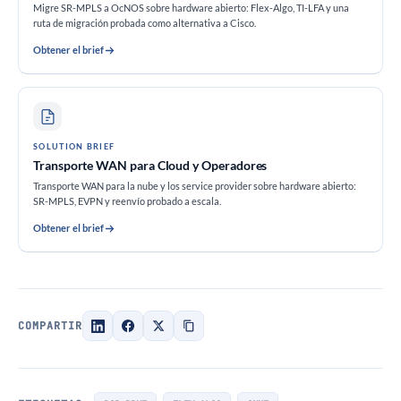
Migre SR-MPLS a OcNOS sobre hardware abierto: Flex-Algo, TI-LFA y una
ruta de migración probada como alternativa a Cisco.
Obtener el brief
SOLUTION BRIEF
Transporte WAN para Cloud y Operadores
Transporte WAN para la nube y los service provider sobre hardware abierto:
SR-MPLS, EVPN y reenvío probado a escala.
Obtener el brief
COMPARTIR