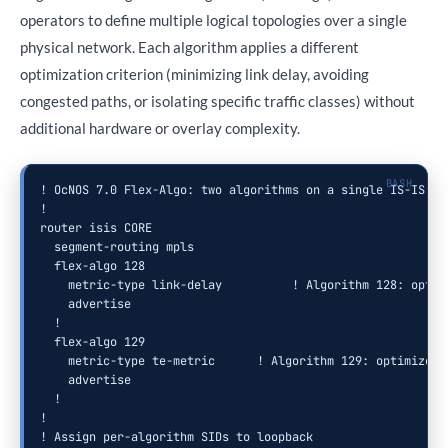
operators to define multiple logical topologies over a single
physical network. Each algorithm applies a different
optimization criterion (minimizing link delay, avoiding
congested paths, or isolating specific traffic classes) without
additional hardware or overlay complexity.
! OcNOS 7.0 Flex-Algo: two algorithms on a single IS-IS dom
!

router isis CORE

  segment-routing mpls

  flex-algo 128

    metric-type link-delay          ! Algorithm 128: optimi
    advertise

  !

  flex-algo 129

    metric-type te-metric      ! Algorithm 129: optimize fo
    advertise

  !

!

! Assign per-algorithm SIDs to loopback
