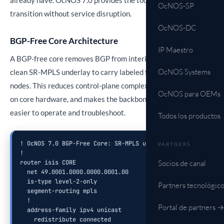
already have. OcNOS 7.0 provides the tools to execute this
OcNOS-SP
transition without service disruption.
OcNOS-DC
BGP-Free Core Architecture
IP Maestro
A BGP-free core removes BGP from interior routers, using a
OcNOS Systems
clean SR-MPLS underlay to carry labeled traffic between edge
nodes. This reduces control-plane complexity, lowers CPU load
OcNOS para OEMs
on core hardware, and makes the backbone significantly
easier to operate and troubleshoot.
Todos los productos
! OcNOS 7.0 BGP-Free Core: SR-MPLS underlay configuration

PARTNERS
!

Socios de canal
router isis CORE

  net 49.0001.0000.0000.0001.00

  is-type level-2-only

Partners tecnológic
  segment-routing mpls

  !

Portal de partners →
  address-family ipv4 unicast

    redistribute connected
