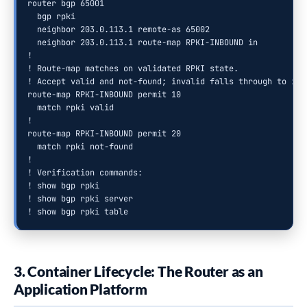
router bgp 65001

  bgp rpki

  neighbor 203.0.113.1 remote-as 65002

  neighbor 203.0.113.1 route-map RPKI-INBOUND in

!

! Route-map matches on validated RPKI state.

! Accept valid and not-found; invalid falls through to impl
route-map RPKI-INBOUND permit 10

  match rpki valid

!

route-map RPKI-INBOUND permit 20

  match rpki not-found

!

! Verification commands:

! show bgp rpki

! show bgp rpki server

! show bgp rpki table
3. Container Lifecycle: The Router as an
Application Platform