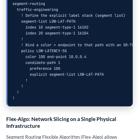
segment-routing

  traffic-engineering

    ! Define the explicit label stack (segment list)

    segment-list LOW-LAT-PATH

      index 10 segment-type-1 16102

      index 20 segment-type-1 16104

    !

    ! Bind a color + endpoint to that path with an SR-TE po
    policy LOW-LATENCY-5G

      color 100 end-point 10.0.0.4

      candidate-path 1

        preference 100

        explicit segment-list LOW-LAT-PATH

      !

    !

  !

!
Flex-Algo: Network Slicing on a Single Physical
Infrastructure
Segment Routing Flexible Algorithm (Flex-Algo) allows