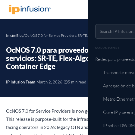
Inicio
/
Blog
/
OcNOS 7.0 for Service Providers: SR-TE, Flex-Algo, RPKI,…
OcNOS 7.0 para proveedores de
SOLUCIONES
servicios: SR-TE, Flex-Algo, RPKI y
Redes para proveedo
Container Edge
Transporte móvi
IP Infusion Team
·
March 2, 2026
·
5 min read
Agregación de b
Metro Ethernet 
OcNOS 7.0 for Service Providers is now generally available.
Core IP y peerin
This release is purpose-built for the infrastructure challenge
IP sobre DWDM (
facing operators in 2026: legacy OTN and LDP-based