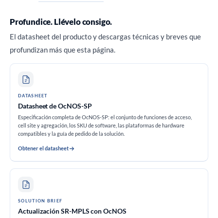
Profundice. Llévelo consigo.
El datasheet del producto y descargas técnicas y breves que
profundizan más que esta página.
DATASHEET
Datasheet de OcNOS-SP
Especificación completa de OcNOS-SP: el conjunto de funciones de acceso,
cell site y agregación, los SKU de software, las plataformas de hardware
compatibles y la guía de pedido de la solución.
Obtener el datasheet
SOLUTION BRIEF
Actualización SR-MPLS con OcNOS