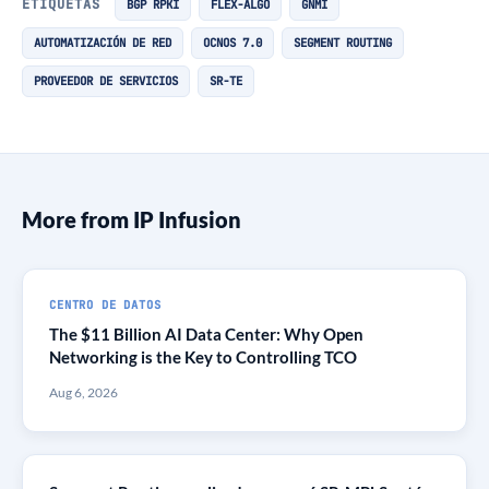
ETIQUETAS
BGP RPKI
FLEX-ALGO
GNMI
AUTOMATIZACIÓN DE RED
OCNOS 7.0
SEGMENT ROUTING
PROVEEDOR DE SERVICIOS
SR-TE
More from IP Infusion
CENTRO DE DATOS
The $11 Billion AI Data Center: Why Open
Networking is the Key to Controlling TCO
Aug 6, 2026