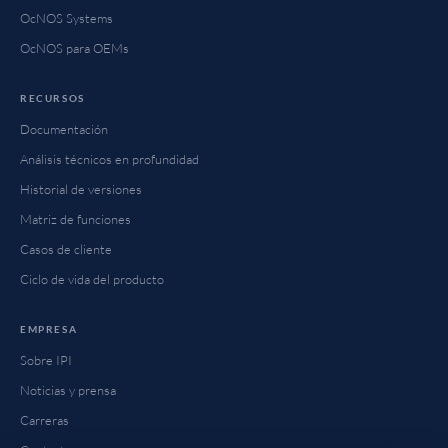
OcNOS Systems
OcNOS para OEMs
RECURSOS
Documentación
Análisis técnicos en profundidad
Historial de versiones
Matriz de funciones
Casos de cliente
Ciclo de vida del producto
EMPRESA
Sobre IPI
Noticias y prensa
Carreras