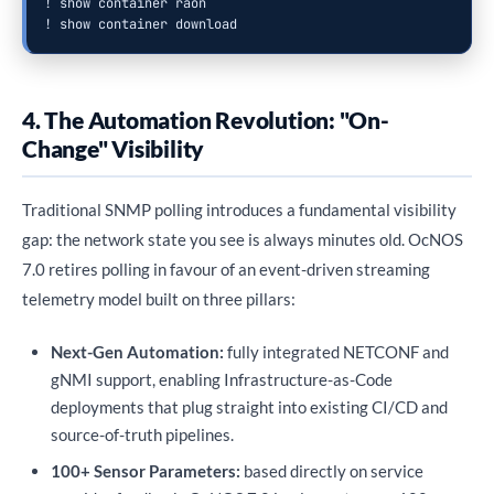
! show container raon

! show container download
4. The Automation Revolution: "On-
Change" Visibility
Traditional SNMP polling introduces a fundamental visibility
gap: the network state you see is always minutes old. OcNOS
7.0 retires polling in favour of an event-driven streaming
telemetry model built on three pillars:
Next-Gen Automation:
fully integrated NETCONF and
gNMI support, enabling Infrastructure-as-Code
deployments that plug straight into existing CI/CD and
source-of-truth pipelines.
100+ Sensor Parameters:
based directly on service