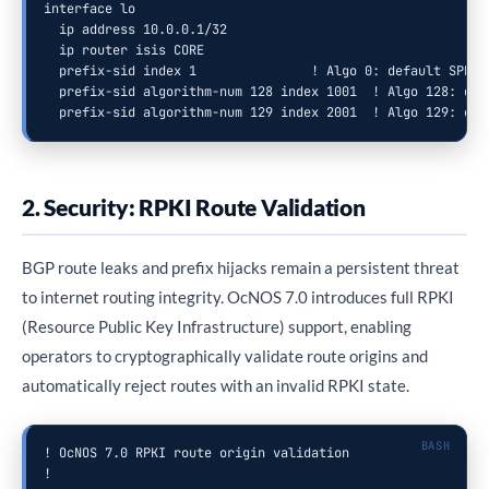
interface lo

  ip address 10.0.0.1/32

  ip router isis CORE

  prefix-sid index 1               ! Algo 0: default SPF

  prefix-sid algorithm-num 128 index 1001  ! Algo 128: dela
  prefix-sid algorithm-num 129 index 2001  ! Algo 129: cap
2. Security: RPKI Route Validation
BGP route leaks and prefix hijacks remain a persistent threat
to internet routing integrity. OcNOS 7.0 introduces full RPKI
(Resource Public Key Infrastructure) support, enabling
operators to cryptographically validate route origins and
automatically reject routes with an invalid RPKI state.
! OcNOS 7.0 RPKI route origin validation

!
