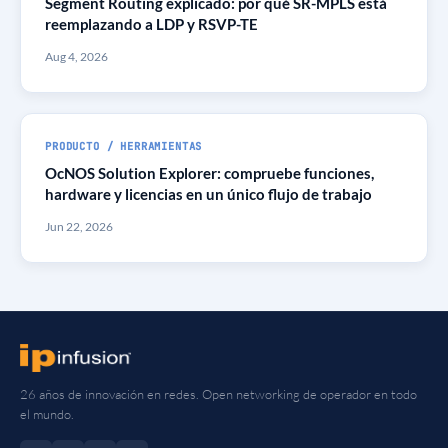
Segment Routing explicado: por qué SR-MPLS está
reemplazando a LDP y RSVP-TE
Aug 4, 2026
PRODUCTO / HERRAMIENTAS
OcNOS Solution Explorer: compruebe funciones,
hardware y licencias en un único flujo de trabajo
Jun 22, 2026
26 años de innovación en redes. Open networking de operador en todo
el mundo.