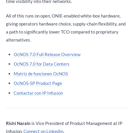
time visibility into their networks.
All of this runs on open, ONIE-enabled white-box hardware,
giving operators hardware choice, supply-chain flexibility, and
a path to significantly lower TCO compared to proprietary
alternatives.
OcNOS 7.0 Full Release Overview
OcNOS 7.0 for Data Centers
Matriz de funciones OcNOS
OcNOS-SP Product Page
Contactar con IP Infusion
Rishi Narain
is Vice President of Product Management at IP
Infusion.
Connect on LinkedIn
.