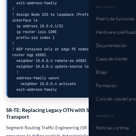
  exit-address-family

RECURSOS
!

! Assign Node SID to loopback (Prefix Segment)

Matriz de funciones
interface lo

  ip address 10.0.0.1/32

Hardware cualificad
  ip router isis CORE

  prefix-sid index 1

!

Documentación
! BGP retained only at edge PE nodes

router bgp 65001

Casos de cliente
  neighbor 10.0.0.4 remote-as 65001

  neighbor 10.0.0.4 update-source lo

Blogs
  !

  address-family vpnv4

    neighbor 10.0.0.4 activate

Formación
  exit-address-family
Ciclo de vida del pr
SR-TE: Replacing Legacy OTN with Scalable Packet
Transport
EMPRESA
Segment Routing Traffic Engineering (SR-TE) enables
Noticias y prensa
operators to define explicit, deterministic paths through the