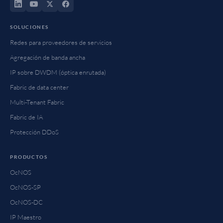
SOLUCIONES
Redes para proveedores de servicios
Agregación de banda ancha
IP sobre DWDM (óptica enrutada)
Fabric de data center
Multi-Tenant Fabric
Fabric de IA
Protección DDoS
PRODUCTOS
OcNOS
OcNOS-SP
OcNOS-DC
IP Maestro