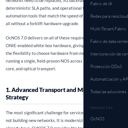
networks need to be replaced, 5G backhaul demands
Fabric de IA
deterministic SLA paths, and operational teams need
automation tools that match the speed of modern networks,
Redes para neocloud
all without a forklift hardware upgrade.
Multi-Tenant Fabric
OcNOS 7.0 delivers on all of these requirements on open,
Fabric de data cente
ONIE-enabled white-box hardware, giving service providers
the flexibility to choose hardware from multiple ODMs while
Interconexión de cen
running a single, field-proven NOS across access, aggregation,
Protección DDoS
core, and optical transport.
Automatización y AP
1. Advanced Transport and Migration
Todas las soluciones
Strategy
PRODUCTOS
The most significant challenge for service providers today is
OcNOS
not building new networks. It is modernizing the ones they