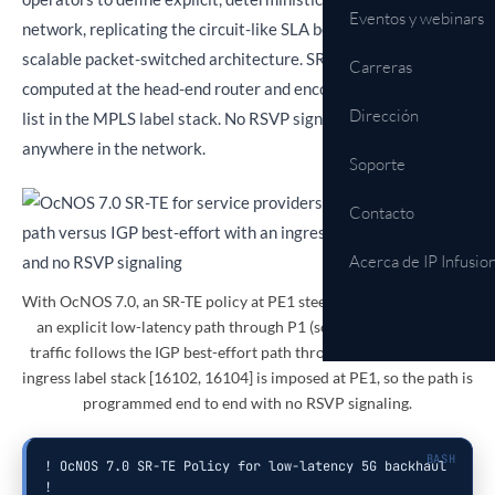
Eventos y webinars
network, replicating the circuit-like SLA behavior of OTN in a
scalable packet-switched architecture. SR-TE paths are
Carreras
computed at the head-end router and encoded as a segment
Dirección
list in the MPLS label stack. No RSVP signaling is required
anywhere in the network.
Soporte
Contacto
Acerca de IP Infusio
With OcNOS 7.0, an SR-TE policy at PE1 steers 5G SLA traffic onto
an explicit low-latency path through P1 (solid), while ordinary
traffic follows the IGP best-effort path through P2 (dashed). The
ingress label stack [16102, 16104] is imposed at PE1, so the path is
programmed end to end with no RSVP signaling.
! OcNOS 7.0 SR-TE Policy for low-latency 5G backhaul

!
