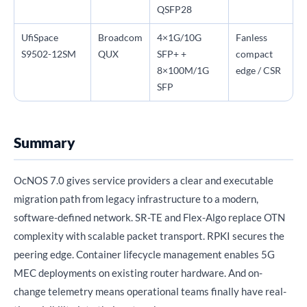
QSFP28
UfiSpace
Broadcom
4×1G/10G
Fanless
S9502-12SM
QUX
SFP+ +
compact
8×100M/1G
edge / CSR
SFP
Summary
OcNOS 7.0 gives service providers a clear and executable
migration path from legacy infrastructure to a modern,
software-defined network. SR-TE and Flex-Algo replace OTN
complexity with scalable packet transport. RPKI secures the
peering edge. Container lifecycle management enables 5G
MEC deployments on existing router hardware. And on-
change telemetry means operational teams finally have real-