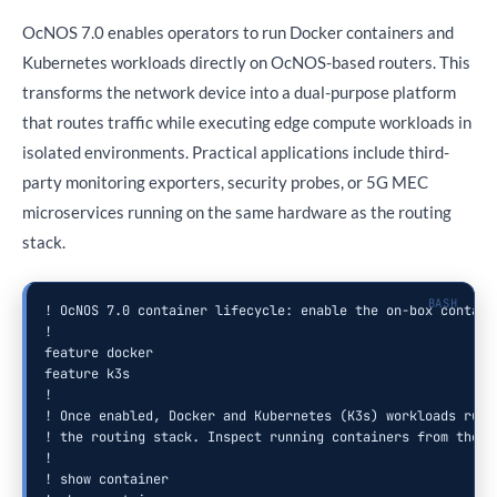
OcNOS 7.0 enables operators to run Docker containers and
Kubernetes workloads directly on OcNOS-based routers. This
transforms the network device into a dual-purpose platform
that routes traffic while executing edge compute workloads in
isolated environments. Practical applications include third-
party monitoring exporters, security probes, or 5G MEC
microservices running on the same hardware as the routing
stack.
! OcNOS 7.0 container lifecycle: enable the on-box containe
!

feature docker

feature k3s

!

! Once enabled, Docker and Kubernetes (K3s) workloads run a
! the routing stack. Inspect running containers from the CL
!

! show container
