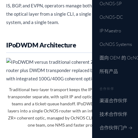
OcNOS-SP
IS, BGP, and EVPN, operators manage both the IP layer and
the optical layer from a single CLI, a single management
OcNOS-DC
system, and a single team.
IP Maestro
IPoDWDM Architecture
OcNOS Systems
面向 OEM 的 OcN
所有产品
Traditional two-layer transport keeps the IP router and DWDM
合作伙伴
transponder separate, with split IP and optical management, two
渠道合作伙伴
teams and a ticket-queue handoff. IPoDWDM collapses both
layers into a single OcNOS router with an integrated 100G/400G
技术合作伙伴
ZR+ coherent optic, managed by OcNOS CLI and IP Maestro, for
one team, one NMS and faster provisioning.
合作伙伴门户 →