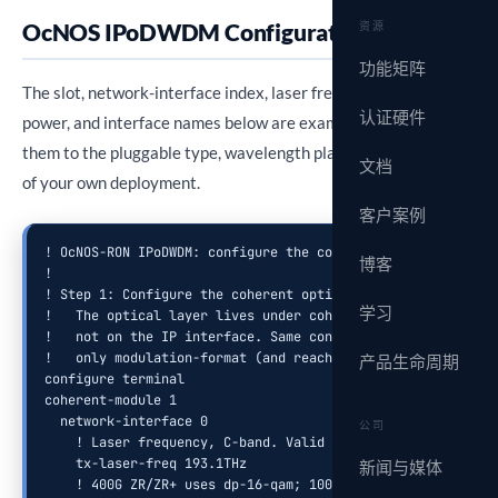
OcNOS IPoDWDM Configuration
资源
功能矩阵
The slot, network-interface index, laser frequency, output
认证硬件
power, and interface names below are example values. Adapt
them to the pluggable type, wavelength plan, and port layout
文档
of your own deployment.
客户案例
! OcNOS-RON IPoDWDM: configure the coherent optical module 
博客
!

! Step 1: Configure the coherent optical module (optical la
学习
!   The optical layer lives under coherent-module / network
!   not on the IP interface. Same config for 100G ZR and 40
!   only modulation-format (and reach settings) differ per 
产品生命周期
configure terminal

coherent-module 1

  network-interface 0

公司
    ! Laser frequency, C-band. Valid range 191.3 THz to 196
    tx-laser-freq 193.1THz

新闻与媒体
    ! 400G ZR/ZR+ uses dp-16-qam; 100G ZR uses dp-qpsk
