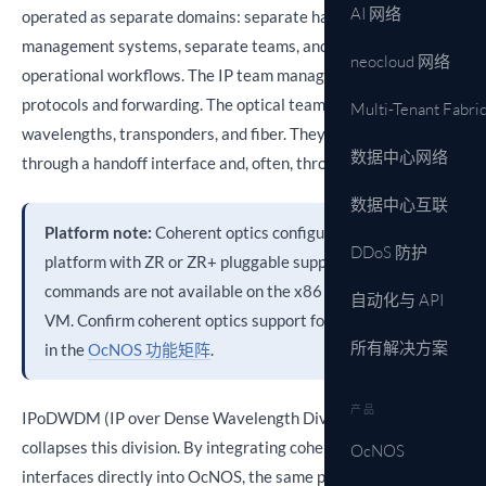
AI 网络
operated as separate domains: separate hardware, separate
management systems, separate teams, and separate
neocloud 网络
operational workflows. The IP team manages routing
protocols and forwarding. The optical team manages
Multi-Tenant Fabri
wavelengths, transponders, and fiber. They communicate
数据中心网络
through a handoff interface and, often, through a ticket queue.
数据中心互联
Platform note:
Coherent optics configuration requires a
DDoS 防护
platform with ZR or ZR+ pluggable support. These
commands are not available on the x86 OcNOS demo
自动化与 API
VM. Confirm coherent optics support for your platform
所有解决方案
in the
OcNOS 功能矩阵
.
产品
IPoDWDM (IP over Dense Wavelength Division Multiplexing)
collapses this division. By integrating coherent optical
OcNOS
interfaces directly into OcNOS, the same platform running IS-