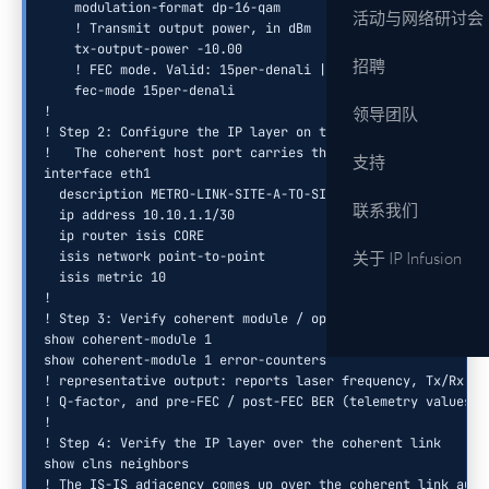
    modulation-format dp-16-qam

活动与网络研讨会
    ! Transmit output power, in dBm

    tx-output-power -10.00

招聘
    ! FEC mode. Valid: 15per-denali | 15per-everest | otu4
    fec-mode 15per-denali

!

领导团队
! Step 2: Configure the IP layer on the coherent host inter
!   The coherent host port carries the IP layer (interface 
支持
interface eth1

  description METRO-LINK-SITE-A-TO-SITE-B

联系我们
  ip address 10.10.1.1/30

  ip router isis CORE

  isis network point-to-point

关于 IP Infusion
  isis metric 10

!

! Step 3: Verify coherent module / optical layer status

show coherent-module 1

show coherent-module 1 error-counters

! representative output: reports laser frequency, Tx/Rx out
! Q-factor, and pre-FEC / post-FEC BER (telemetry values va
!

! Step 4: Verify the IP layer over the coherent link

show clns neighbors

! The IS-IS adjacency comes up over the coherent link auto