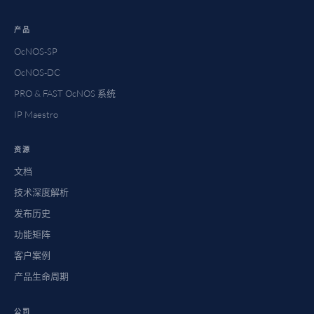
产品
OcNOS-SP
OcNOS-DC
PRO & FAST OcNOS 系统
IP Maestro
资源
文档
技术深度解析
发布历史
功能矩阵
客户案例
产品生命周期
公司