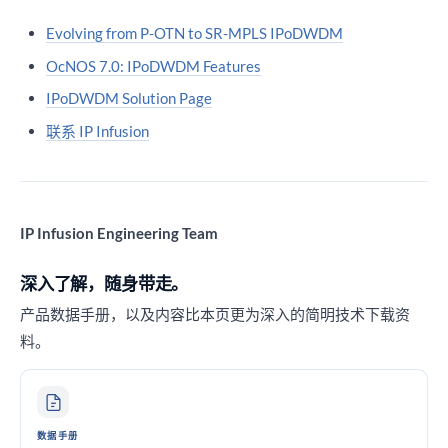
Evolving from P-OTN to SR-MPLS IPoDWDM
OcNOS 7.0: IPoDWDM Features
IPoDWDM Solution Page
联系 IP Infusion
IP Infusion Engineering Team
深入了解，随身带走。
产品数据手册，以及内容比本页更为深入的简明技术下载资
料。
数据手册