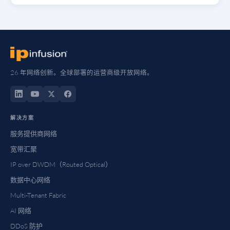
26 年网络创新。全球部署的运营商级开放网络。
解决方案
服务提供商网络
宽带汇聚
IP over DWDM（Routed Optical）
数据中心网络
Multi-Tenant Fabric
AI 网络
DDoS 防护