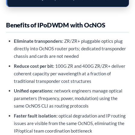
Benefits of IPoDWDM with OcNOS
Eliminate transponders:
ZR/ZR+ pluggable optics plug
directly into OcNOS router ports; dedicated transponder
chassis and cards are not needed
Reduce cost per bit:
100G ZR and 400G ZR/ZR+ deliver
coherent capacity per wavelength at a fraction of
traditional transponder cost structures
Unified operations:
network engineers manage optical
parameters (frequency, power, modulation) using the
same OcNOS CLI as routing protocols
Faster fault isolation:
optical degradation and IP routing
issues are visible from the same OcNOS, eliminating the
IP/optical team coordination bottleneck