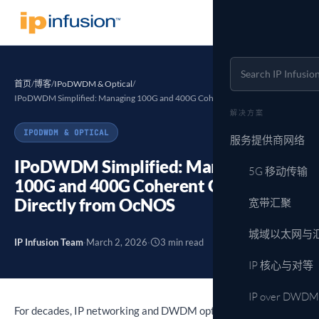
首页
/
博客
/
IPoDWDM & Optical
/
IPoDWDM Simplified: Managing 100G and 400G Coherent Optics…
解决方案
IPODWDM & OPTICAL
服务提供商网络
IPoDWDM Simplified: Managing
5G 移动传输
100G and 400G Coherent Optics
Directly from OcNOS
宽带汇聚
城域以太网与
IP Infusion Team
·
March 2, 2026
·
3 min read
IP 核心与对等
IP over DWDM
For decades, IP networking and DWDM optical transport have