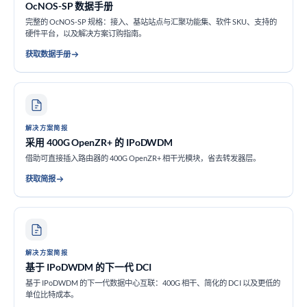
OcNOS-SP 数据手册
完整的 OcNOS-SP 规格：接入、基站站点与汇聚功能集、软件 SKU、支持的
硬件平台，以及解决方案订购指南。
获取数据手册
解决方案简报
采用 400G OpenZR+ 的 IPoDWDM
借助可直接插入路由器的 400G OpenZR+ 相干光模块，省去转发器层。
获取简报
解决方案简报
基于 IPoDWDM 的下一代 DCI
基于 IPoDWDM 的下一代数据中心互联：400G 相干、简化的 DCI 以及更低的
单位比特成本。