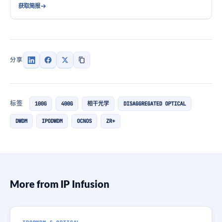
获取简报
分享
标签
100G
400G
相干光学
DISAGGREGATED OPTICAL
DWDM
IPODWDM
OCNOS
ZR+
More from IP Infusion