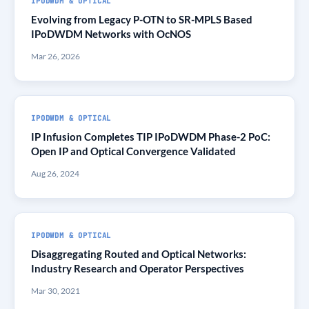
IPODWDM & OPTICAL
Evolving from Legacy P-OTN to SR-MPLS Based
IPoDWDM Networks with OcNOS
Mar 26, 2026
IPODWDM & OPTICAL
IP Infusion Completes TIP IPoDWDM Phase-2 PoC:
Open IP and Optical Convergence Validated
Aug 26, 2024
IPODWDM & OPTICAL
Disaggregating Routed and Optical Networks:
Industry Research and Operator Perspectives
Mar 30, 2021