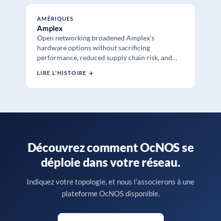
AMÉRIQUES
Amplex
Open networking broadened Amplex's
hardware options without sacrificing
performance, reduced supply chain risk, and
added SR-MPLS and sub 50ms TI-LFA failover
LIRE L'HISTOIRE →
across remote sites.
Découvrez comment OcNOS se
déploie dans votre réseau.
Indiquez votre topologie, et nous l'associerons à une
plateforme OcNOS disponible.