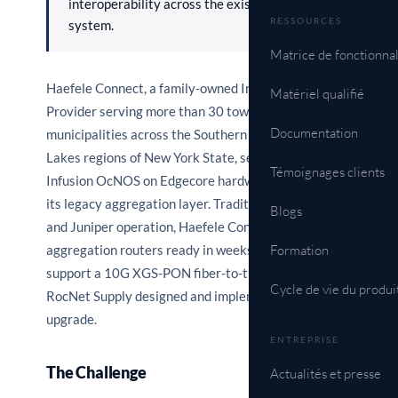
interoperability across the existing Juniper
RESSOURCES
system.
Matrice de fonctionnal
Haefele Connect, a family-owned Internet Service
Matériel qualifié
Provider serving more than 30 towns and
Documentation
municipalities across the Southern Tier and Finger
Lakes regions of New York State, selected IP
Témoignages clients
Infusion OcNOS on Edgecore hardware to upgrade
its legacy aggregation layer. Traditionally a Cisco
Blogs
and Juniper operation, Haefele Connect needed L3
aggregation routers ready in weeks, not years, to
Formation
support a 10G XGS-PON fiber-to-the-home rollout.
Cycle de vie du produi
RocNet Supply designed and implemented the
upgrade.
ENTREPRISE
The Challenge
Actualités et presse