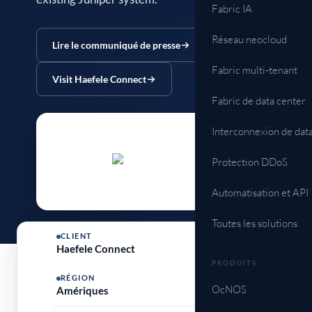
Fabric IA
Réseau neocloud
Lire le communiqué de presse
Fabric multi-tenant
Visit Haefele Connect
Fabric de data center
Interconnexion de dat
Protection DDoS
Automatisation et API
Toutes les solutions
CLIENT
Haefele Connect
PRODUITS
RÉGION
OcNOS
Amériques