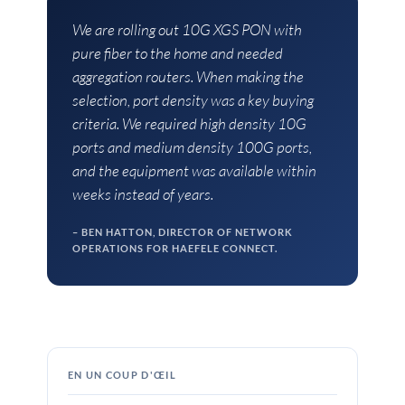
We are rolling out 10G XGS PON with
pure fiber to the home and needed
aggregation routers. When making the
selection, port density was a key buying
criteria. We required high density 10G
ports and medium density 100G ports,
and the equipment was available within
weeks instead of years.
BEN HATTON, DIRECTOR OF NETWORK
OPERATIONS FOR HAEFELE CONNECT.
EN UN COUP D'ŒIL