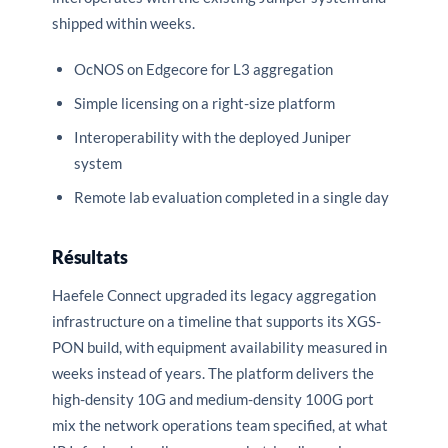
shipped within weeks.
OcNOS on Edgecore for L3 aggregation
Simple licensing on a right-size platform
Interoperability with the deployed Juniper
system
Remote lab evaluation completed in a single day
Résultats
Haefele Connect upgraded its legacy aggregation
infrastructure on a timeline that supports its XGS-
PON build, with equipment availability measured in
weeks instead of years. The platform delivers the
high-density 10G and medium-density 100G port
mix the network operations team specified, at what