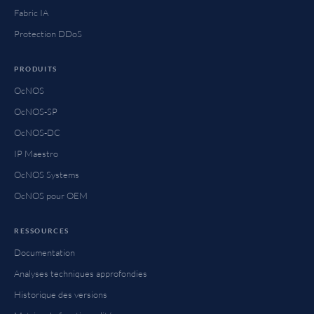
Fabric IA
Protection DDoS
PRODUITS
OcNOS
OcNOS-SP
OcNOS-DC
IP Maestro
OcNOS Systems
OcNOS pour OEM
RESSOURCES
Documentation
Analyses techniques approfondies
Historique des versions