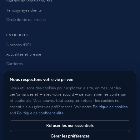
Matrice de fonctionnalités
Témoignages clients
Cycle de vie du produit
ENTREPRISE
À propos d'IPI
Actualités et presse
Carrières
Contact
Nous respectons votre vie privée
FAQ
Nous utilisons des cookies pour exploiter le site, en mesurer les
Comment acheter
performances et — avec votre accord — personnaliser les contenus
et publicités. Vous pouvez tout accepter, refuser les cookies non
essentiels ou gérer vos préférences. Voir notre
Politique de cookies
and
Politique de confidentialité
.
Anglais
Deutsch
Français
Italiano
Espagnol
日本語
한국어
中文
简体
繁體
Refuser les non essentiels
Gérer les préférences
© 2026 IP Infusion Inc. Tous droits réservés.