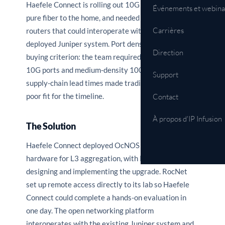
Haefele Connect is rolling out 10G XGS-PON with
Événements et webina
pure fiber to the home, and needed aggregation
Carrières
routers that could interoperate with its currently
deployed Juniper system. Port density was a key
Direction
buying criterion: the team required high-density
10G ports and medium-density 100G ports. Long
Support
supply-chain lead times made traditional vendors a
poor fit for the timeline.
Contact
À propos d'IP Infusion
The Solution
Haefele Connect deployed OcNOS on Edgecore
hardware for L3 aggregation, with RocNet Supply
designing and implementing the upgrade. RocNet
set up remote access directly to its lab so Haefele
Connect could complete a hands-on evaluation in
one day. The open networking platform
interoperates with the existing Juniper system and