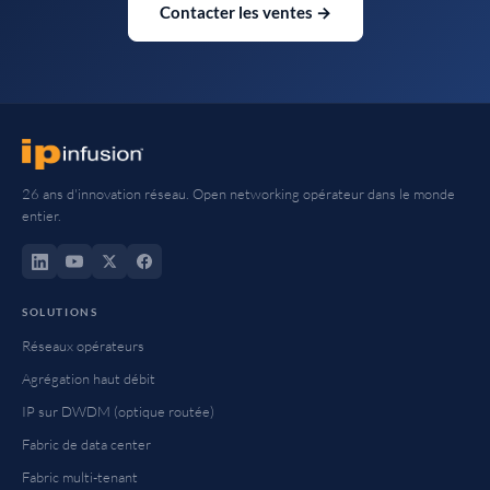
Contacter les ventes →
26 ans d'innovation réseau. Open networking opérateur dans le monde
entier.
SOLUTIONS
Réseaux opérateurs
Agrégation haut débit
IP sur DWDM (optique routée)
Fabric de data center
Fabric multi-tenant