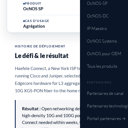
OcNOS-SP
PRODUIT
OcNOS SP
OcNOS-DC
CAS D'USAGE
Agrégation
IP Maestro
OcNOS Systems
HISTOIRE DE DÉPLOIEMENT
OcNOS pour OEM
Le défi & le résultat
Tous les produits
Haefele Connect, a New York ISP traditionally
running Cisco and Juniper, selected OcNOS on
Edgecore hardware for L3 aggregation to support its
PARTENAIRES
10G XGS-PON fiber-to-the-home rollout.
Partenaires de canal
Partenaires technolog
Résultat :
Open networking delivered the
high-density 10G and 100G ports Haefele
Portail partenaires →
Connect needed within weeks, with