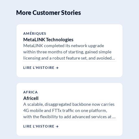
More Customer Stories
AMÉRIQUES
MetaLINK Technologies
MetaLINK completed its network upgrade
within three months of starting, gained simple
licensing and a robust feature set, and avoided
supply chain delays at a fraction of traditional
LIRE L'HISTOIRE →
vendor prices.
AFRICA
Africell
A scalable, disaggregated backbone now carries
4G mobile and FTTx traffic on one platform,
with the flexibility to add advanced services at a
lower price point than traditional routing.
LIRE L'HISTOIRE →