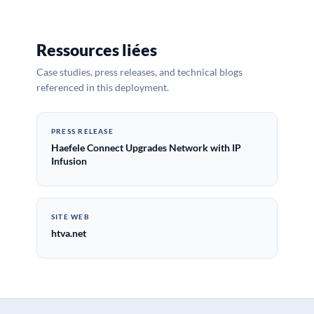
Ressources liées
Case studies, press releases, and technical blogs
referenced in this deployment.
PRESS RELEASE
Haefele Connect Upgrades Network with IP
Infusion
SITE WEB
htva.net