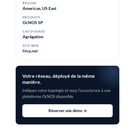
RÉGION
Americas, US East
PRODUITS
OcNOS SP
CAS D'USAGE
Agrégation
SITE WEB
htva.net
Votre réseau, déployé de la même
manière.
Indiquez votre topologie et nous l'associerons à une
plateforme OcNOS disponible.
Réserver une démo →