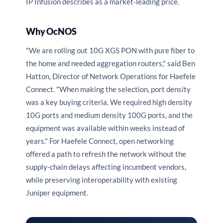
IP Infusion describes as a market-leading price.
Why OcNOS
"We are rolling out 10G XGS PON with pure fiber to
the home and needed aggregation routers," said Ben
Hatton, Director of Network Operations for Haefele
Connect. "When making the selection, port density
was a key buying criteria. We required high density
10G ports and medium density 100G ports, and the
equipment was available within weeks instead of
years." For Haefele Connect, open networking
offered a path to refresh the network without the
supply-chain delays affecting incumbent vendors,
while preserving interoperability with existing
Juniper equipment.