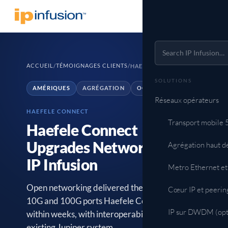
ACCUEIL
TÉMOIGNAGES CLIENTS
/
/
HAEFELE CONNECT
SOLUTIONS
AMÉRIQUES
AGRÉGATION
OCNOS SP
Réseaux opérateurs
HAEFELE CONNECT
Transport mobile
Haefele Connect
Upgrades Network with
Agrégation haut d
IP Infusion
Metro Ethernet et
Open networking delivered the high-density
Cœur IP et peerin
10G and 100G ports Haefele Connect needed
IP sur DWDM (opt
within weeks, with interoperability across the
existing Juniper system.