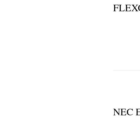
FLEX
NEC E