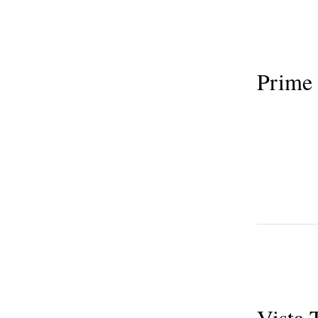
Prime
Vista 