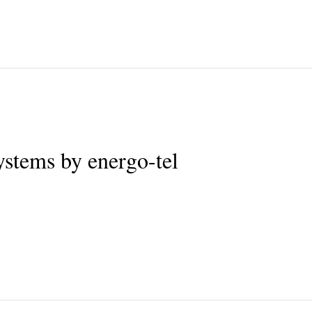
tems by energo-tel