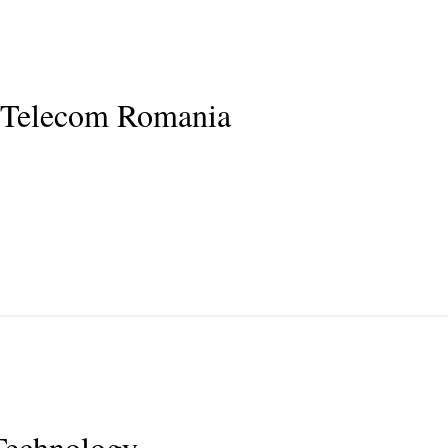
 Telecom Romania
Technology