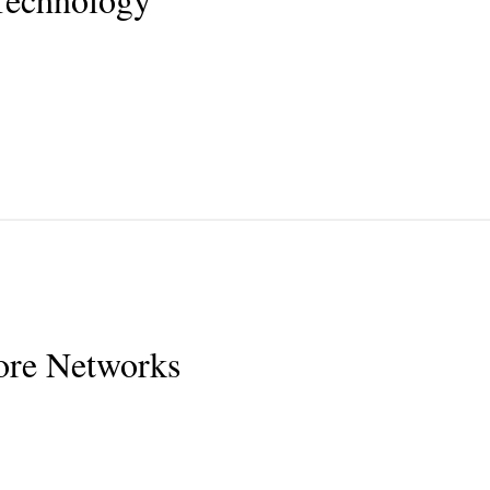
ore Networks