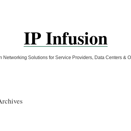
IP Infusion
 Networking Solutions for Service Providers, Data Centers &
Archives