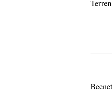
Terre
Beenet