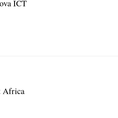
nova ICT
 Africa