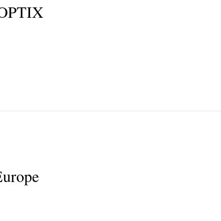
OPTIX
urope