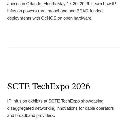
Join us in Orlando, Florida May 17-20, 2026. Learn how IP
Infusion powers rural broadband and BEAD-funded
deployments with OcNOS on open hardware.
SCTE TechExpo 2026
IP Infusion exhibits at SCTE TechExpo showcasing
disaggregated networking innovations for cable operators
and broadband providers.