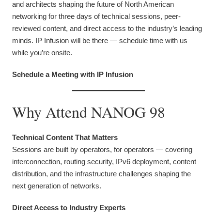
and architects shaping the future of North American
networking for three days of technical sessions, peer-
reviewed content, and direct access to the industry’s leading
minds. IP Infusion will be there — schedule time with us
while you’re onsite.
Schedule a Meeting with IP Infusion
Why Attend NANOG 98
Technical Content That Matters
Sessions are built by operators, for operators — covering
interconnection, routing security, IPv6 deployment, content
distribution, and the infrastructure challenges shaping the
next generation of networks.
Direct Access to Industry Experts