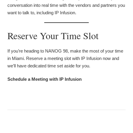
conversation into real time with the vendors and partners you
want to talk to, including IP Infusion.
Reserve Your Time Slot
If you’re heading to NANOG 98, make the most of your time
in Miami. Reserve a meeting slot with IP Infusion now and
we’ll have dedicated time set aside for you.
Schedule a Meeting with IP Infusion