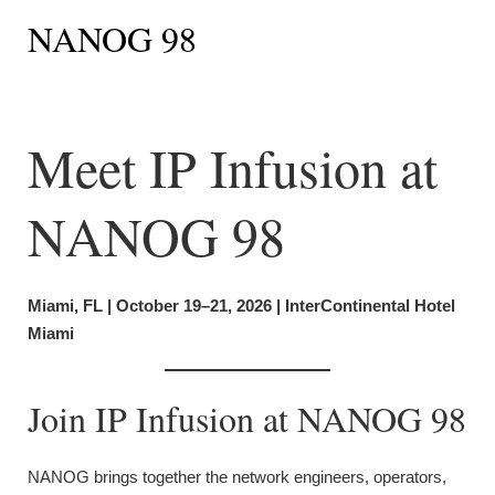
NANOG 98
Meet IP Infusion at
NANOG 98
Miami, FL | October 19–21, 2026 | InterContinental Hotel
Miami
Join IP Infusion at NANOG 98
NANOG brings together the network engineers, operators,