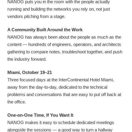
NANOG puts you in the room with the people actually
running and building the networks you rely on, not just
vendors pitching from a stage.
A Community Built Around the Work
NANOG has always been about the people as much as the
content — hundreds of engineers, operators, and architects
gathering to compare notes, troubleshoot together, and push
the industry forward.
Miami, October 19–21
Three focused days at the InterContinental Hotel Miami,
away from the day-to-day, dedicated to the technical
problems and conversations that are easy to put off back at
the office.
One-on-One Time, If You Want It
NANOG makes it easy to schedule dedicated meetings
alongside the sessions — a good way to turn a hallway