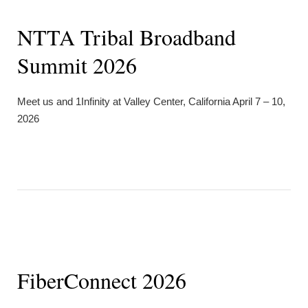
NTTA Tribal Broadband
Summit 2026
Meet us and 1Infinity at Valley Center, California April 7 – 10,
2026
FiberConnect 2026