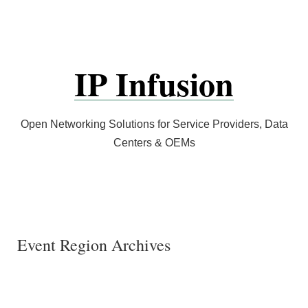
Skip
to
content
IP Infusion
Open Networking Solutions for Service Providers, Data
Centers & OEMs
Event Region Archives