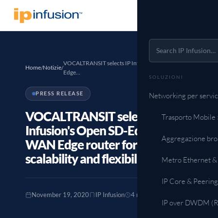
VOCALTRANSIT selects IP Infusion's Open SD-
Home
Notizie
/
/
Edge…
SOLUZIONI
PRESS RELEASE
Networking per servic
VOCALTRANSIT selects IP
Trasporto Mobile
Infusion's Open SD-Edge as
Aggregazione br
WAN Edge router for improved
scalability and flexibility
Metro Ethernet &
IP Core & Peering
November 19, 2020
IP Infusion
4 min read
IP over DWDM (Ro