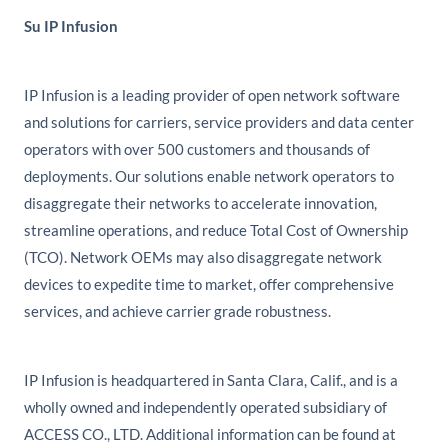
Su IP Infusion
IP Infusion is a leading provider of open network software
and solutions for carriers, service providers and data center
operators with over 500 customers and thousands of
deployments. Our solutions enable network operators to
disaggregate their networks to accelerate innovation,
streamline operations, and reduce Total Cost of Ownership
(TCO). Network OEMs may also disaggregate network
devices to expedite time to market, offer comprehensive
services, and achieve carrier grade robustness.
IP Infusion is headquartered in Santa Clara, Calif., and is a
wholly owned and independently operated subsidiary of
ACCESS CO., LTD. Additional information can be found at