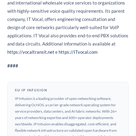
and international wholesale voice services to organizations
with highly-sensitive voice quality requirements. Its parent
company, IT Vocal, offers engineering consultation and
design of core networks particularly well-suited for VoIP
applications. IT Vocal also provides end-to-end PBX solutions
and data circuits. Additional information is available at
https://vocaltransit.net
e
https://ITvocal.com
####
SU IP INFUSION
IP Infusion is a leading provider of open networking software,
delivering OcNOS, a carrier-grade network operating system for
service providers, data centers, and AI fabric networks. With 26+
years of networking expertise and 600+ operator deployments
worldwide, IP Infusion enables disaggregated, cost-efficient, and
flexible network infrastructure on validated open hardware from