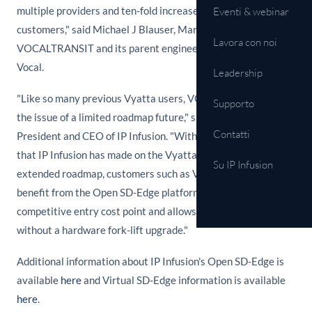
multiple providers and ten-fold increases in throughput to
Eventi & webinar
customers," said Michael J Blauser, Managing Partner of
Lavora con noi
VOCALTRANSIT and its parent engineering company IT
Vocal.
Leadership
"Like so many previous Vyatta users, VOCALTRANSIT faced
Supporto
the issue of a limited roadmap future," said Atsushi Ogata,
Contatti
President and CEO of IP Infusion. "With the enhancements
that IP Infusion has made on the Vyatta product and the new,
Su IP Infusion
extended roadmap, customers such as VOCALTRANSIT can
benefit from the Open SD-Edge platform which offers a
competitive entry cost point and allows for future expansion
without a hardware fork-lift upgrade."
Additional information about IP Infusion's Open SD-Edge is
available
here
and Virtual SD-Edge information is available
here
.