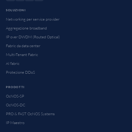
SOLUZIONI
Networking per service provider
Aggregazione broadband
IP over DWDM (Routed Optical)
Fabric da data center
Multi-Tenant Fabric
AI fabric
Protezione DDoS
PRODOTTI
OcNOS-SP
OcNOS-DC
PRO & FAST OcNOS Systems
IP Maestro