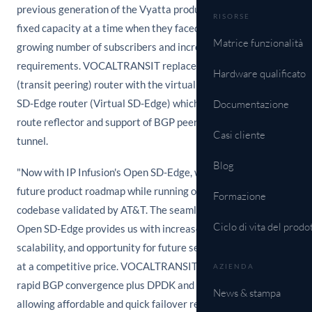
previous generation of the Vyatta product and was limited to
RISORSE
fixed capacity at a time when they faced the challenge of
Matrice funzionalità
growing number of subscribers and increased bandwidth
requirements. VOCALTRANSIT replaced their WAN edge
Hardware qualificato
(transit peering) router with the virtual instance of the Open
SD-Edge router (Virtual SD-Edge) which provides a BGP
Documentazione
route reflector and support of BGP peering and secure
Casi cliente
tunnel.
Blog
"Now with IP Infusion's Open SD-Edge, we have a strong
future product roadmap while running on a proven stable
Formazione
codebase validated by AT&T. The seamless migration to
Ciclo di vita del prodo
Open SD-Edge provides us with increased performance,
scalability, and opportunity for future service expansion, all
at a competitive price. VOCALTRANSIT now benefits from
AZIENDA
rapid BGP convergence plus DPDK and VPN efficiencies;
News & stampa
allowing affordable and quick failover resilience among