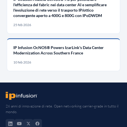
l'efficienza del fabric nei data center AI e semplificare
l'evoluzione di rete verso il trasporto IP/ottico
convergente aperto a 400G e 800G con IPoDWDM
25 feb 2026
IP Infusion OcNOS® Powers IzarLink's Data Center
Modernization Across Southern France
10 feb 2026
26 anni di innovazione di rete. Open networking carrier-grade in tutto il
mondo.