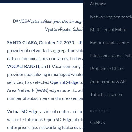
AI fabric
Networking per neocl
DANOS-Vyatta edition provides an upgrade path for Brocade
Vyatta vRouter Solution
Multi-Tenant Fabric
SANTA CLARA, October 12, 2020
–
IP Infusion
Fabric da data center
, a leading
provider of network disaggregation solutions for telecom and
Interconnessione Dat
data communications operators, today announced that
VOCALTRANSIT
, an IT Vocal company and global telecom
Protezione DDoS
provider specializing in managed wholesale VoIP/SIP
Automazione & API
services
,
has selected
Open SD-Edge
to replace its Wide
Area Network (WAN) edge router to address its growing
Tutte le soluzioni
number of subscribers and increased bandwidth needs.
Virtual SD-Edge
, a virtual router and first product available
PRODOTTI
within IP Infusion's Open SD-Edge platform, supports
OcNOS
enterprise class networking features such as routing, VPN,