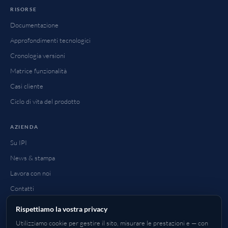
RISORSE
Documentazione
Approfondimenti tecnologici
Cronologia versioni
Matrice funzionalità
Casi cliente
Ciclo di vita del prodotto
AZIENDA
Su IPI
News & stampa
Lavora con noi
Contatti
FAQ
Rispettiamo la vostra privacy
Come acquistare
Utilizziamo cookie per gestire il sito, misurare le prestazioni e — con