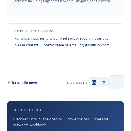
partners including Edgecore Networks, UfiSpace, and Celestica.
CONTATTO STAMPA
For press inquiries, analyst briefings, or media materials,
please
contatti il nostro team
or email
pr@ipinfusion.com
.
Torna alle news
CONDIVIDI
SCOPRI DI PIÙ
Discover OcNOS: the open NOS powering 600+ operator
networks worldwide.