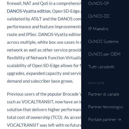
firewall, NAT and QoS in a comprehensive package. Based on
OcNOS-SP
DANOS-Vyatta edition
, Open SD-Edge provides a platform
OcNOS-DC
validated by AT&T and the DANOS community, with scalable
performance and feature improvements such as BGP L3
IP Maestro
route and IPSec. DANOS-Vyatta edition is widely deployed
OcNOS Systems
across multiple, white box use cases in AT&T's production
network as well as other service provider networks. The
OcNOS per OEM
flexibility of Network Function Virtualization (NFV) and
scalability of Open SD-Edge allows for future performance
Tutti i prodotti
upgrades, expanded capacity and services as bandwidth
demand and subscriber base grows.
PARTNER
Previous users of the popular Brocade Vyatta 5600 solution,
Partner di canale
such as VOCALTRANSIT, now have an improved and modern
Partner tecnologici
solution that delivers higher performance with even lower
total cost of ownership (TCO). As an existing Vyatta user,
Portale partner →
VOCALTRANSIT was left with no future roadmap for the