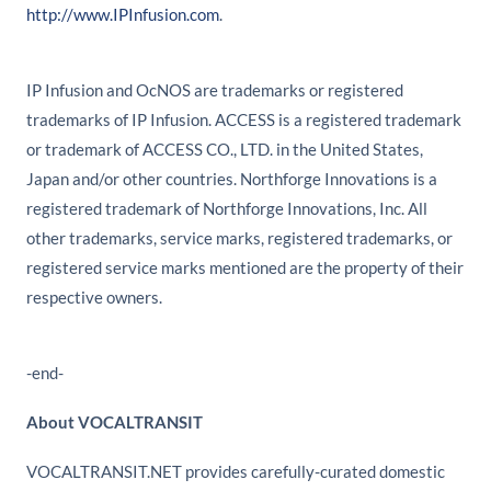
http://www.IPInfusion.com
.
IP Infusion and OcNOS are trademarks or registered
trademarks of IP Infusion. ACCESS is a registered trademark
or trademark of ACCESS CO., LTD. in the United States,
Japan and/or other countries. Northforge Innovations is a
registered trademark of Northforge Innovations, Inc. All
other trademarks, service marks, registered trademarks, or
registered service marks mentioned are the property of their
respective owners.
-end-
About VOCALTRANSIT
VOCALTRANSIT.NET provides carefully-curated domestic