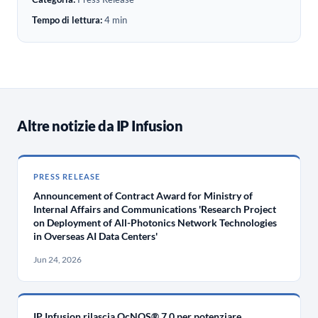
Tempo di lettura:
4 min
Altre notizie da IP Infusion
PRESS RELEASE
Announcement of Contract Award for Ministry of
Internal Affairs and Communications 'Research Project
on Deployment of All-Photonics Network Technologies
in Overseas AI Data Centers'
Jun 24, 2026
IP Infusion rilascia OcNOS® 7.0 per potenziare