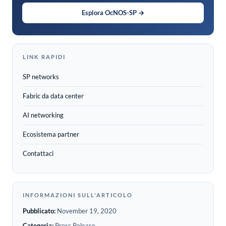
Esplora OcNOS-SP →
LINK RAPIDI
SP networks
Fabric da data center
AI networking
Ecosistema partner
Contattaci
INFORMAZIONI SULL'ARTICOLO
Pubblicato:
November 19, 2020
Categoria:
Press Release