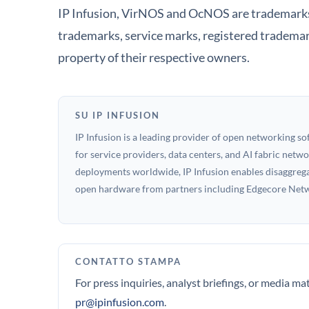
IP Infusion, VirNOS and OcNOS are trademarks o
trademarks, service marks, registered trademar
property of their respective owners.
SU IP INFUSION
IP Infusion is a leading provider of open networking s
for service providers, data centers, and AI fabric net
deployments worldwide, IP Infusion enables disaggregat
open hardware from partners including Edgecore Netwo
CONTATTO STAMPA
For press inquiries, analyst briefings, or media ma
pr@ipinfusion.com
.