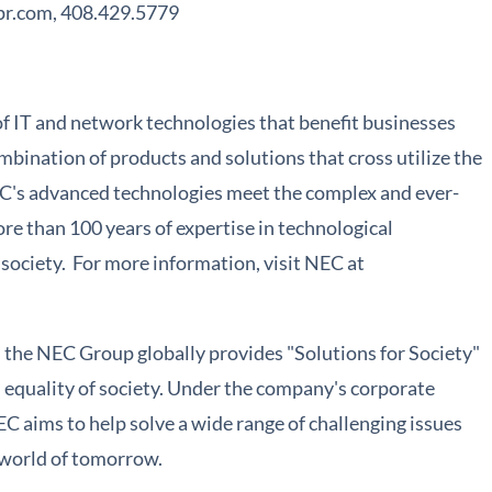
pr.com, 408.429.5779
of IT and network technologies that benefit businesses
bination of products and solutions that cross utilize the
C's advanced technologies meet the complex and ever-
re than 100 years of expertise in technological
ociety. For more information, visit NEC at
the NEC Group globally provides "Solutions for Society"
nd equality of society. Under the company's corporate
C aims to help solve a wide range of challenging issues
g world of tomorrow.