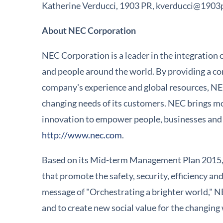
Katherine Verducci, 1903 PR, kverducci@1903
About NEC Corporation
NEC Corporation is a leader in the integration 
and people around the world. By providing a com
company's experience and global resources, NE
changing needs of its customers. NEC brings mo
innovation to empower people, businesses and s
http://www.nec.com
.
Based on its Mid-term Management Plan 2015, 
that promote the safety, security, efficiency a
message of "Orchestrating a brighter world," NE
and to create new social value for the changin