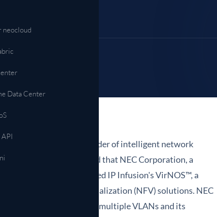
Automazione & API
NETCONF, gNMI, operazioni model-driven
r neocloud
ni →
abric
center
ne Data Center
oS
 API
fusion, Inc., a leading provider of intelligent network
ni
 services, today announced that NEC Corporation, a
ork technologies, has selected IP Infusion's VirNOS™, a
or Network Functions Virtualization (NFV) solutions. NEC
 vRouter service connecting multiple VLANs and its