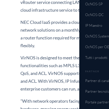
vRouter service connecting LANs among multiple
OcNOS-SP
cloud infrastructure service to their customers 
OcNOS-DC
NEC Cloud IaaS provides a cloud infrastructure 
IP Maestro
network solutions on a monthly or hourly basis
OcNOS System
a router function required for multi-tenants n
flexibly.
OcNOS per O
VirNOS is designed to meet the requirements 
Tutti i prodotti
functionalities such as MPLS L3VPN, MPLS L2VP
PARTNER
QoS, and ACL. VirNOS supports carrier grade
and ACL. With VirNOS, IP Infusion provides a
Partner di cana
enterprise customers can run, as-is, on top of t
Partner tecnolo
"With network operators facing increased chall
Portale partne
hardware, growing energy costs, capital inves