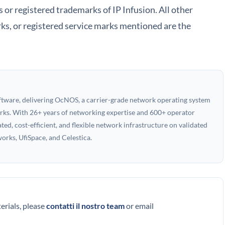
r registered trademarks of IP Infusion. All other
ks, or registered service marks mentioned are the
oftware, delivering OcNOS, a carrier-grade network operating system
works. With 26+ years of networking expertise and 600+ operator
ed, cost-efficient, and flexible network infrastructure on validated
rks, UfiSpace, and Celestica.
terials, please
contatti il nostro team
or email