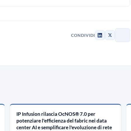
CONDIVIDI
IP Infusion rilascia OcNOS® 7.0 per
potenziare l'efficienza del fabric nei data
center AI e semplificare l'evoluzione di rete