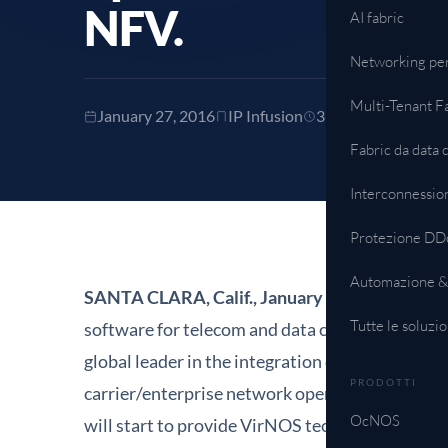
NFV.
AI fabric
Networking pe
Tutte le soluzio
Multi-Tenant F
January 27, 2016
IP Infusion
3 min read
Fabric da data 
Interconnessio
Protezione DD
Automazione &
SANTA CLARA, Calif., January
27
, 2016
– IP In
Tutte le soluzio
software for telecom and data communications
global leader in the integration of IT and netw
PRODOTTI
carrier/enterprise network operating system f
OcNOS
will start to provide VirNOS technology as its