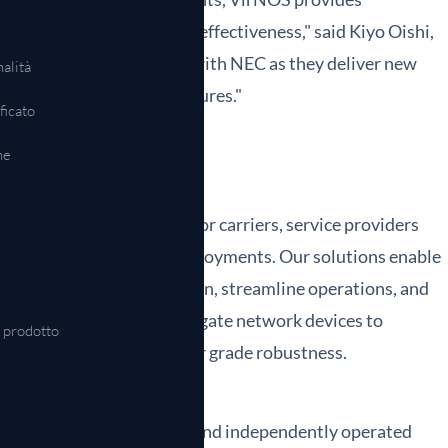
ncreased agility and cost effectiveness," said Kiyo Oishi,
ward to continue to work with NEC as they deliver new
alità
tal and operating expenditures."
ficato
ne
k software and solutions for carriers, service providers
mers and thousands of deployments. Our solutions enable
ks to accelerate innovation, streamline operations, and
k OEMs may also disaggregate network devices to
l prodotto
rvices, and achieve carrier grade robustness.
lif., and is a wholly owned and independently operated