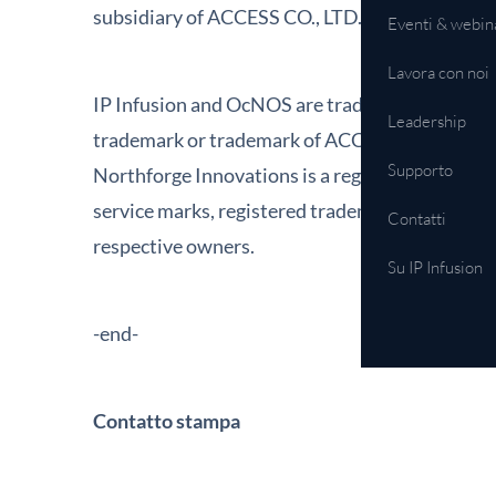
subsidiary of ACCESS CO., LTD. Additional inf
Eventi & webin
Lavora con noi
IP Infusion and OcNOS are trademarks or regist
Leadership
trademark or trademark of ACCESS CO., LTD. in 
Supporto
Northforge Innovations is a registered tradema
service marks, registered trademarks, or regist
Contatti
respective owners.
Su IP Infusion
-end-
Contatto stampa