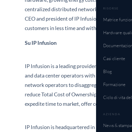
centralized distributed networking support for i
RISORSE
CEO and president of IP Infusion. "We look for
Matrice funzion
customers in less time and with decreased capi
Hardware quali
Su IP Infusion
Documentazio
Casi cliente
IP Infusion is a leading provider of open networ
Blog
and data center operators with over 500 custo
network operators to disaggregate their networ
Formazione
reduce Total Cost of Ownership (TCO). Networ
Ciclo di vita de
expedite time to market, offer comprehensive se
AZIENDA
News & stampa
IP Infusion is headquartered in Santa Clara, Ca