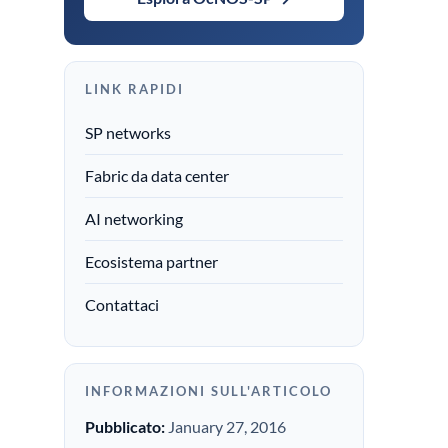
LINK RAPIDI
SP networks
Fabric da data center
AI networking
Ecosistema partner
Contattaci
INFORMAZIONI SULL'ARTICOLO
Pubblicato:
January 27, 2016