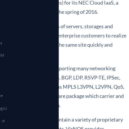
 tenants (tentative names) for its NEC Cloud IaaS, a
in the Japanese market in the spring of 2016.
service, offering resources of servers, storages and
. NEC Cloud IaaS enables enterprise customers to realize
s
etwork connections within the same site quickly and
EM
for today's networks by supporting many networking
N, IPv4, IPv6, OSPF, ISIS, BGP, LDP, RSVP-TE, IPSec,
 networking functions such as MPLS L3VPN, L2VPN, QoS,
 complete NFV-based software package which carrier and
le
he standard server platform.
gici
enges to integrate and maintain a variety of proprietary
r →
tment and space requirements, VirNOS provides