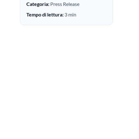
Categoria:
Press Release
Tempo di lettura:
3 min