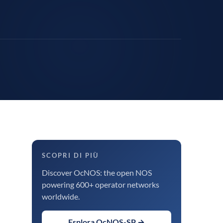
SCOPRI DI PIÙ
Discover OcNOS: the open NOS
powering 600+ operator networks
worldwide.
Esplora OcNOS-SP →