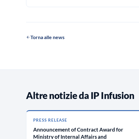
Torna alle news
Altre notizie da IP Infusion
PRESS RELEASE
Announcement of Contract Award for
Ministry of Internal Affairs and