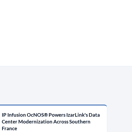
IP Infusion OcNOS® Powers IzarLink's Data
Center Modernization Across Southern
France