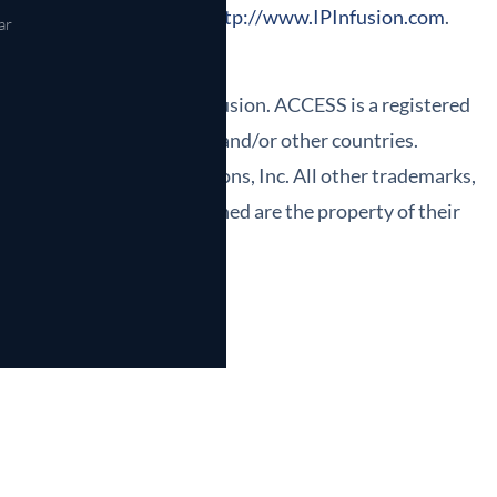
ormation can be found at
http://www.IPInfusion.com
.
ar
ered trademarks of IP Infusion. ACCESS is a registered
the United States, Japan and/or other countries.
rk of Northforge Innovations, Inc. All other trademarks,
ered service marks mentioned are the property of their