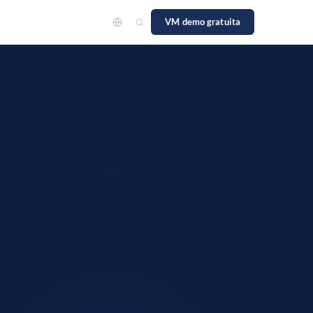
VM demo gratuita
to