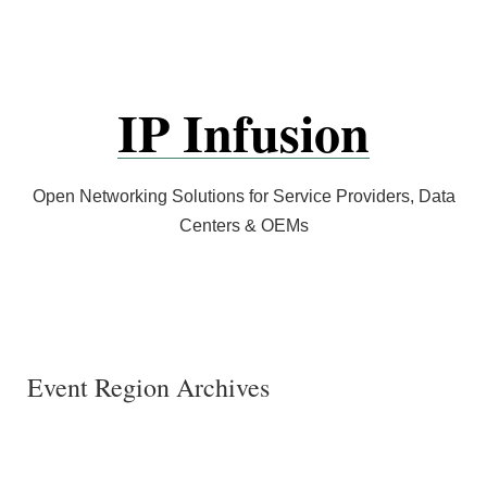
Skip
to
content
IP Infusion
Open Networking Solutions for Service Providers, Data
Centers & OEMs
Event Region Archives