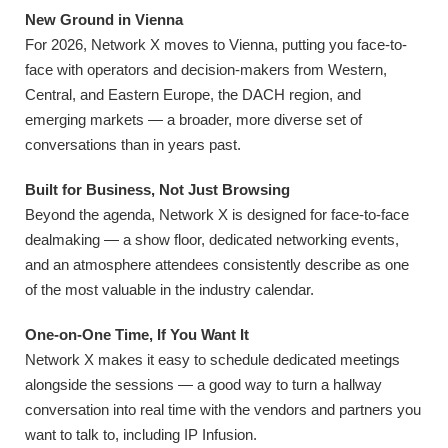
New Ground in Vienna
For 2026, Network X moves to Vienna, putting you face-to-
face with operators and decision-makers from Western,
Central, and Eastern Europe, the DACH region, and
emerging markets — a broader, more diverse set of
conversations than in years past.
Built for Business, Not Just Browsing
Beyond the agenda, Network X is designed for face-to-face
dealmaking — a show floor, dedicated networking events,
and an atmosphere attendees consistently describe as one
of the most valuable in the industry calendar.
One-on-One Time, If You Want It
Network X makes it easy to schedule dedicated meetings
alongside the sessions — a good way to turn a hallway
conversation into real time with the vendors and partners you
want to talk to, including IP Infusion.