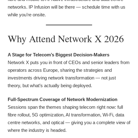
networks. IP Infusion will be there — schedule time with us
while you’re onsite.
Why Attend Network X 2026
A Stage for Telecom’s Biggest Decision-Makers
Network X puts you in front of CEOs and senior leaders from
operators across Europe, sharing the strategies and
investments driving network transformation — not just
theory, but what’s actually being deployed.
Full-Spectrum Coverage of Network Modernization
Sessions span the themes shaping telecom right now: full
fibre rollout, 5G optimization, AI transformation, Wi-Fi, data
centre networks, and optical — giving you a complete view of
where the industry is headed.