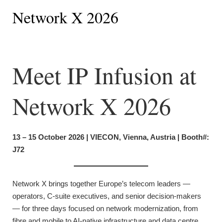
Network X 2026
Meet IP Infusion at
Network X 2026
13 – 15 October 2026 | VIECON, Vienna, Austria | Booth#:
J72
Network X brings together Europe’s telecom leaders —
operators, C-suite executives, and senior decision-makers
— for three days focused on network modernization, from
fibre and mobile to AI-native infrastructure and data centre