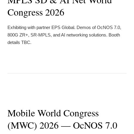
Congress 2026
Exhibiting with partner EPS Global. Demos of OcNOS 7.0,
800G ZR+, SR-MPLS, and AI networking solutions. Booth
details TBC.
Mobile World Congress
(MWC) 2026 — OcNOS 7.0