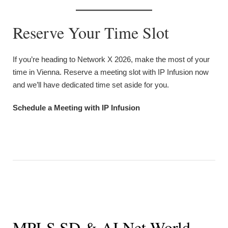
Reserve Your Time Slot
If you’re heading to Network X 2026, make the most of your
time in Vienna. Reserve a meeting slot with IP Infusion now
and we’ll have dedicated time set aside for you.
Schedule a Meeting with IP Infusion
MPLS SD & AI Net World